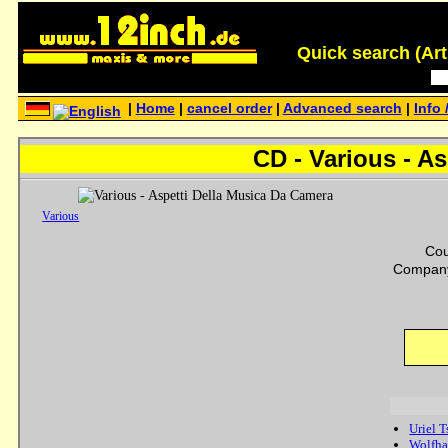
Quick search (Artis
|
Home
|
cancel order
|
Advanced search
|
Info 
CD - Various - A
Various
Cou
Company
Uriel 
Wolfha