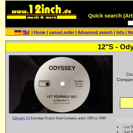
Quick search (Artis
|
Home
|
cancel order
|
Advanced search
|
Info / H
12"S - Ody
Cou
Company
Odyssey [1]
Eurodane Project from Germany, active 1993 to 1999
-
Let Y
-
Let Y