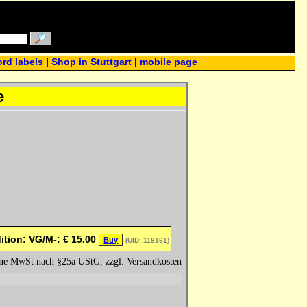
rd labels
|
Shop in Stuttgart
|
mobile page
e
ition: VG/M-:
€
15.00
Buy
(UID: 118161)
hne MwSt nach §25a UStG, zzgl. Versandkosten