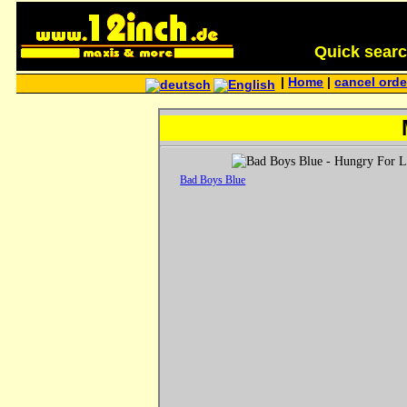
Quick search 
|
Home
|
cancel orde
Bad Boys Blue