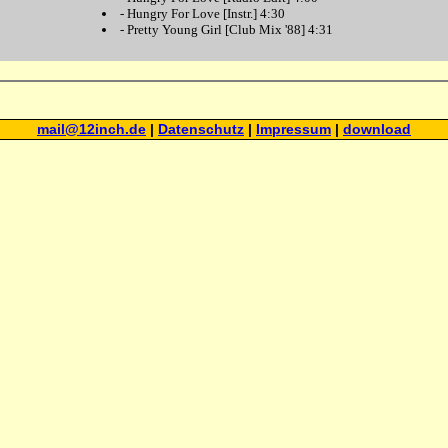
-
Hungry For Love
[Instr.] 4:30
-
Pretty Young Girl
[Club Mix '88] 4:31
mail@12inch.de
|
Datenschutz
|
Impressum
|
download