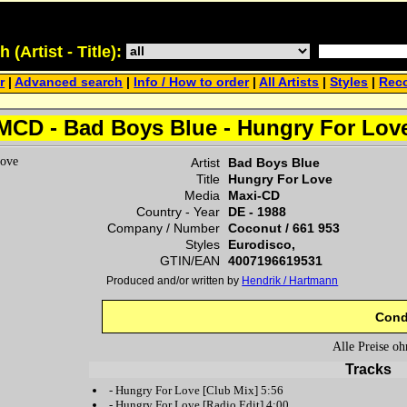
(Artist - Title):
r
|
Advanced search
|
Info / How to order
|
All Artists
|
Styles
|
Reco
MCD - Bad Boys Blue - Hungry For Lov
Artist
Bad Boys Blue
Title
Hungry For Love
Media
Maxi-CD
Country - Year
DE -
1988
Company / Number
Coconut
/
661 953
Styles
Eurodisco,
GTIN/EAN
4007196619531
Produced and/or written by
Hendrik / Hartmann
Cond
Alle Preise o
Tracks
-
Hungry For Love
[Club Mix] 5:56
-
Hungry For Love
[Radio Edit] 4:00