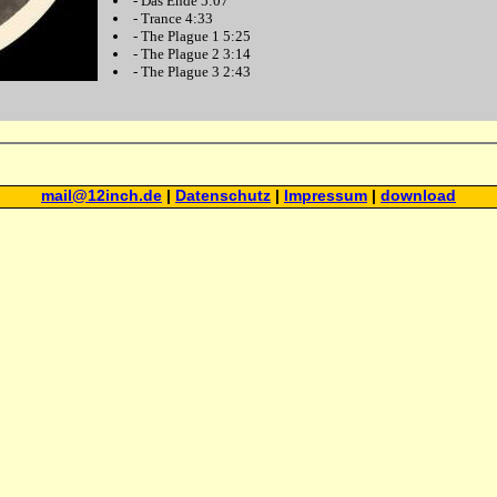
-
Das Ende
5:07
-
Trance
4:33
-
The Plague 1
5:25
-
The Plague 2
3:14
-
The Plague 3
2:43
mail@12inch.de
|
Datenschutz
|
Impressum
|
download