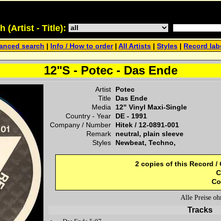
(Artist - Title):
anced search
|
Info / How to order
|
All Artists
|
Styles
|
Record lab
12"S - Potec - Das Ende
Artist
Potec
Title
Das Ende
Media
12" Vinyl Maxi-Single
Country - Year
DE -
1991
Company / Number
Hitek
/
12-0891-001
Remark
neutral, plain sleeve
Styles
Newbeat, Techno,
2 copies of this Record /
C
Co
Alle Preise o
Tracks