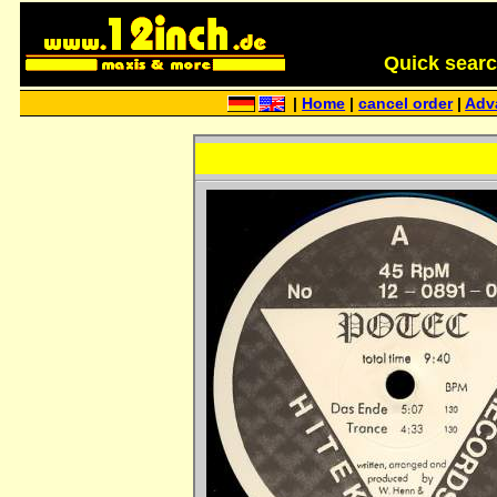
Quick search 
|
Home
|
cancel order
|
Adv