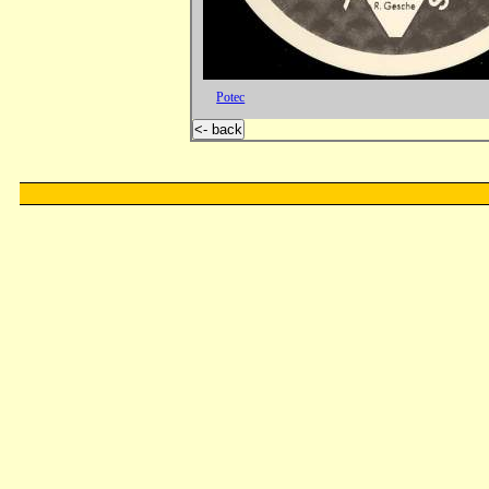
Potec
<- back