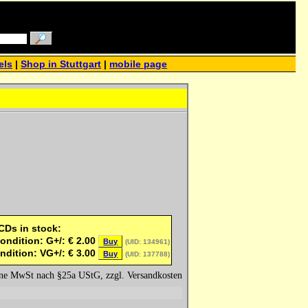
els
|
Shop in Stuttgart
|
mobile page
 CDs in stock:
ondition: G+/:
€
2.00
Buy
(UID: 134961)
ndition: VG+/:
€
3.00
Buy
(UID: 137788)
hne MwSt nach §25a UStG, zzgl. Versandkosten