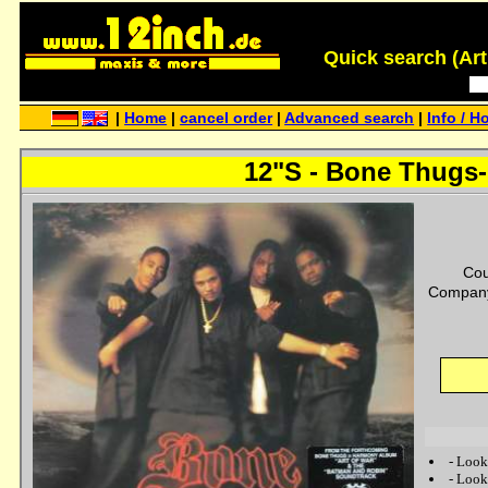
Quick search (Artis
|
Home
|
cancel order
|
Advanced search
|
Info / H
12"S - Bone Thugs-
Cou
Company
-
Look
-
Look