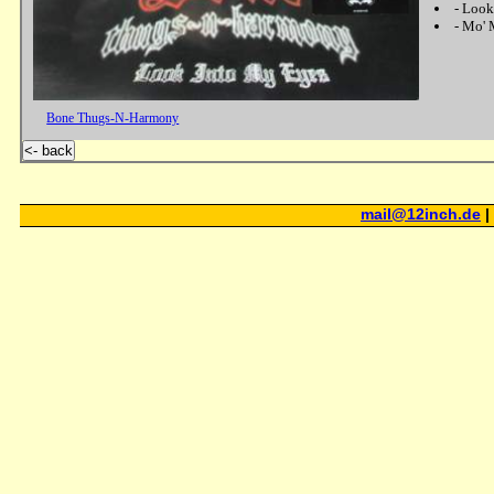
-
Look
-
Mo' 
Bone Thugs-N-Harmony
<- back
mail@12inch.de
|