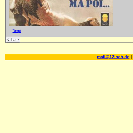
Drupi
<- back
mail@12inch.de
|