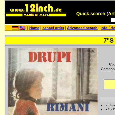
Quick search (Artis
|
Home
|
cancel order
|
Advanced search
|
Info / H
7"S 
Cou
Company
-
Rima
-
Ma Po