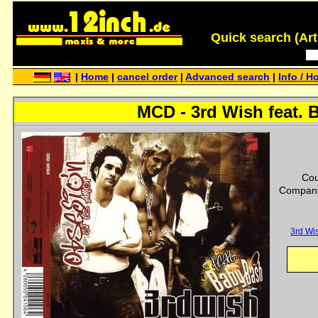
Quick search (Artis
|
Home
|
cancel order
|
Advanced search
|
Info / H
MCD - 3rd Wish feat. 
Cou
Company
3rd Wi