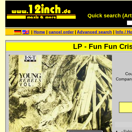
Quick search (Artis
|
Home
|
cancel order
|
Advanced search
|
Info / H
LP - Fun Fun Cri
Cou
Company
-
Fish