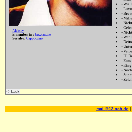
-
Wir T
-
Luxu
-
Brow
-
Mill
-
Nich
-
Gehs
Aleksey
-
Nicht
is member in :
Jazzkantine
-
Wen S
See also:
Cappuccino
-
Dein
-
Unte
-
Verp
-
I'll 
-
Fans
-
King 
-
Noch
-
Supe
-
Zeic
<- back
mail@12inch.de
|