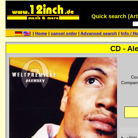
Quick search (Artis
|
Home
|
cancel order
|
Advanced search
|
Info / H
CD - Al
Cou
Company
-
Intro