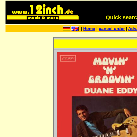
Quick search 
|
Home
|
cancel order
|
Adv