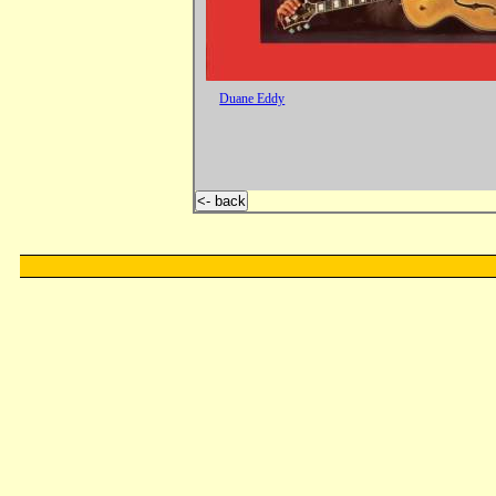
Duane Eddy
<- back