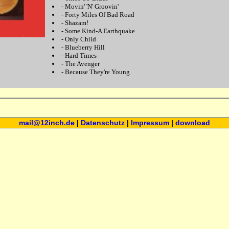
-
Movin' 'N' Groovin'
-
Forty Miles Of Bad Road
-
Shazam!
-
Some Kind-A Earthquake
-
Only Child
-
Blueberry Hill
-
Hard Times
-
The Avenger
-
Because They're Young
mail@12inch.de
|
Datenschutz
|
Impressum
|
download