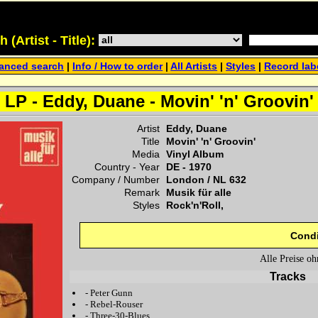
(Artist - Title):
anced search
|
Info / How to order
|
All Artists
|
Styles
|
Record lab
LP - Eddy, Duane - Movin' 'n' Groovin'
Artist
Eddy, Duane
Title
Movin' 'n' Groovin'
Media
Vinyl Album
Country - Year
DE -
1970
Company / Number
London
/
NL 632
Remark
Musik für alle
Styles
Rock'n'Roll,
Condi
Alle Preise o
Tracks
-
Peter Gunn
-
Rebel-Rouser
-
Three-30-Blues