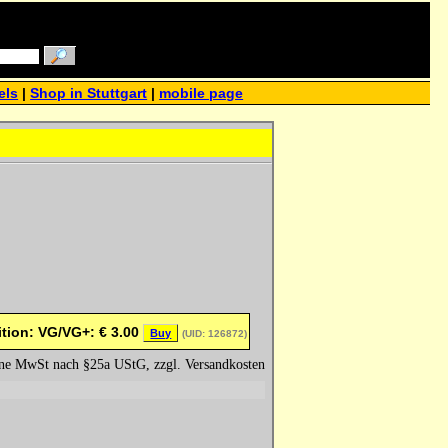
els
|
Shop in Stuttgart
|
mobile page
tion: VG/VG+:
€
3.00
Buy
(UID: 126872)
hne MwSt nach §25a UStG, zzgl. Versandkosten