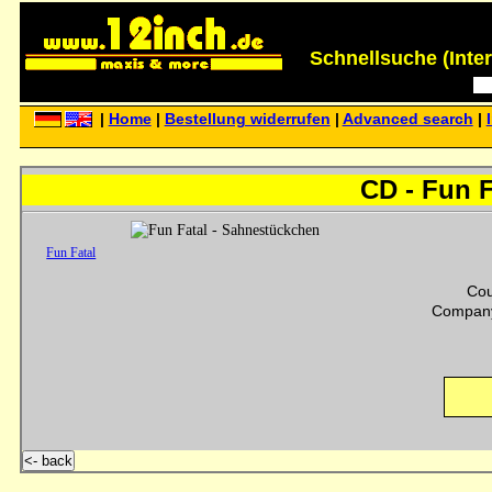
Schnellsuche (Interp
|
Home
|
Bestellung widerrufen
|
Advanced search
|
CD - Fun 
Fun Fatal
Cou
Company
<- back