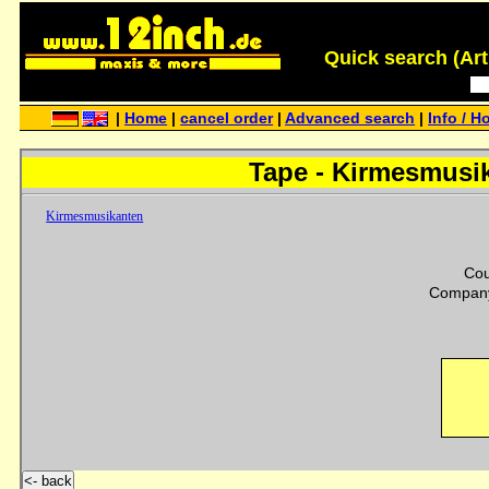
Quick search (Artis
|
Home
|
cancel order
|
Advanced search
|
Info / H
Tape - Kirmesmusi
Kirmesmusikanten
Cou
Company
<- back