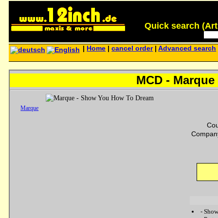
Quick search (Artis
|
Home
|
cancel order
|
Advanced search
MCD - Marque
Marque
Cou
Company
-
Show