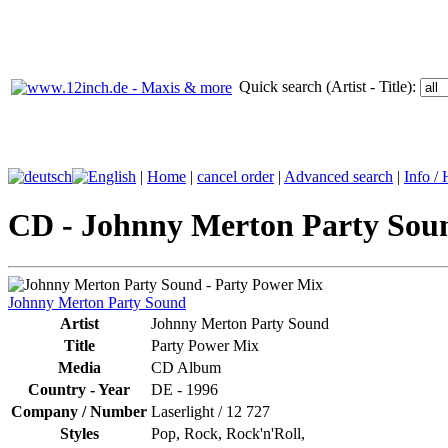
Quick search (Artist - Title):
|
Home
|
cancel order
|
Advanced search
|
Info /
CD - Johnny Merton Party Soun
Johnny Merton Party Sound
Artist
Johnny Merton Party Sound
Title
Party Power Mix
Media
CD Album
Country - Year
DE -
1996
Company / Number
Laserlight
/
12 727
Styles
Pop, Rock, Rock'n'Roll,