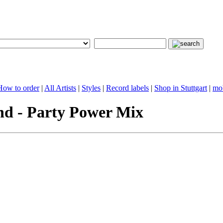
 How to order
|
All Artists
|
Styles
|
Record labels
|
Shop in Stuttgart
|
mob
d - Party Power Mix