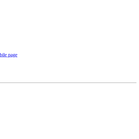
ile page