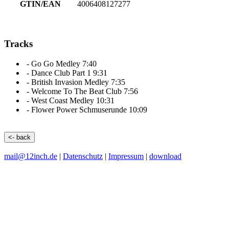
GTIN/EAN
4006408127277
Tracks
-
Go Go Medley
7:40
-
Dance Club Part 1
9:31
-
British Invasion Medley
7:35
-
Welcome To The Beat Club
7:56
-
West Coast Medley
10:31
-
Flower Power Schmuserunde
10:09
<- back
mail@12inch.de
|
Datenschutz
|
Impressum
|
download