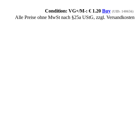
Condition: VG+/M-:
€
1.20
Buy
(UID: 140656)
Alle Preise ohne MwSt nach §25a UStG, zzgl. Versandkosten