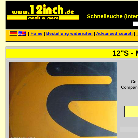
Schnellsuche (Interp
|
Home
|
Bestellung widerrufen
|
Advanced search
|
12"S - 
Cou
Company