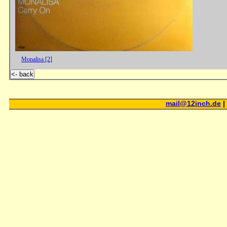
Monalisa [2]
<- back
mail@12inch.de
|