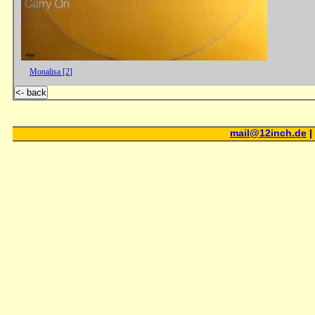
Monalisa [2]
<- back
mail@12inch.de
|