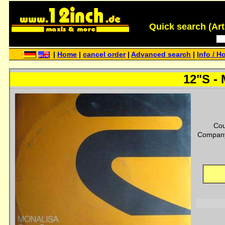
Quick search (Artis
|
Home
|
cancel order
|
Advanced search
|
Info / H
12"S - 
Cou
Company