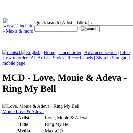
Quick search (Artist - Title):
|
Home
|
cancel order
|
Advanced search
|
Info /
How to order
|
All Artists
|
Styles
|
Record labels
|
Shop in Stuttgart
|
mobile page
MCD - Love, Monie & Adeva -
Ring My Bell
Monie Love & Adeva
Artist
Love, Monie & Adeva
Title
Ring My Bell
Media
Maxi-CD