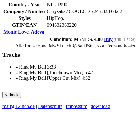
Country - Year
NL -
1990
Company / Number
Chrysalis
/
COOLCD 224 / 323 632 2
Styles
HipHop,
GTIN/EAN
094632363220
Monie Love
,
Adeva
Condition: M-/M-:
€
4.00
Buy
(UID: 115276)
Alle Preise ohne MwSt nach §25a UStG, zzgl. Versandkosten
Tracks
-
Ring My Bell
3:33
-
Ring My Bell
[Touchdown Mix] 5:47
-
Ring My Bell
[Upper Cut Mix] 4:32
<- back
mail@12inch.de
|
Datenschutz
|
Impressum
|
download