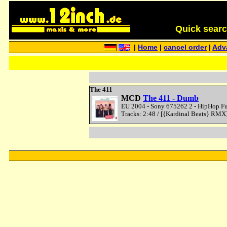
Quick search 
|
Home
|
cancel order
|
Adv
The 411
MCD
The 411 - Dumb
EU 2004 - Sony 675262 2 - HipHop Fu
Tracks: 2:48 / [{Kardinal Beats} RMX]