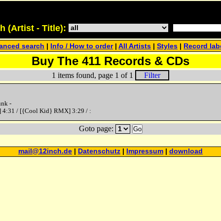
(Artist - Title):
anced search
|
Info / How to order
|
All Artists
|
Styles
|
Record lab
Buy The 411 Records & CDs
1 items found, page 1 of 1
Filter
nk -
 4:31 / [{Cool Kid} RMX] 3:29 / :
Goto page:
Go
mail@12inch.de
|
Datenschutz
|
Impressum
|
download