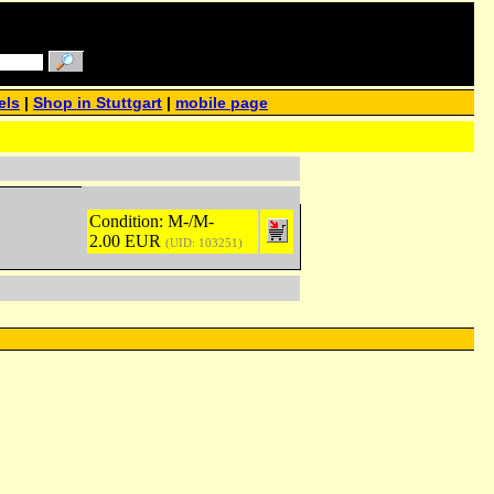
els
|
Shop in Stuttgart
|
mobile page
Condition: M-/M-
2.00 EUR
(UID: 103251)