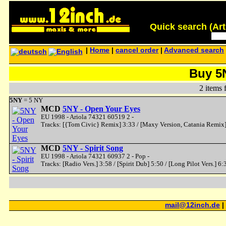
Quick search (Artis
|
Home
|
cancel order
|
Advanced search
Buy 5
2 items 
5NY
= 5 NY
MCD
5NY - Open Your Eyes
EU 1998 - Ariola 74321 60519 2 -
Tracks: [{Tom Civic} Remix] 3:33 / [Maxy Version, Catania Remix] 
MCD
5NY - Spirit Song
EU 1998 - Ariola 74321 60937 2 - Pop -
Tracks: [Radio Vers.] 3:58 / [Spirit Dub] 5:50 / [Long Pilot Vers.] 6:
mail@12inch.de
|