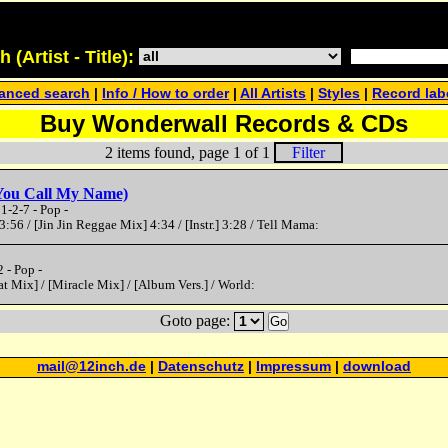
(Artist - Title):
anced search
|
Info / How to order
|
All Artists
|
Styles
|
Record lab
Buy Wonderwall Records & CDs
2 items found, page 1 of 1
Filter
(You Call My Name)
-2-7 - Pop -
3:56 / [Jin Jin Reggae Mix] 4:34 / [Instr.] 3:28 / Tell Mama:
 - Pop -
at Mix] / [Miracle Mix] / [Album Vers.] / World:
Goto page:
Go
mail@12inch.de
|
Datenschutz
|
Impressum
|
download