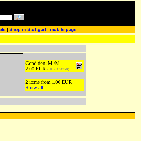
els
|
Shop in Stuttgart
|
mobile page
Condition: M-/M-
2.00 EUR
(UID: 104350)
2 items from 1.00 EUR
Show all