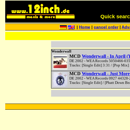
Quick search 
|
Home
|
cancel order
|
Adv
Wonderwall
MCD
Wonderwall - In April 
DE 2002 - WEA Records 5050466-0351
Tracks: [Single Edit] 3:31 / [Pop Mix] 
MCD
Wonderwall - Just More
DE 2002 - WEA Records 0927 44328-2
Tracks: [Single Edit] / [Phatt Down Be