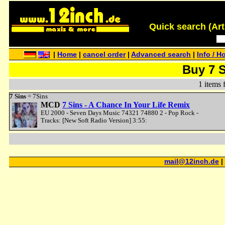
Quick search (Artis
|
Home
|
cancel order
|
Advanced search
|
Info / H
Buy 7 
1 items 
7 Sins
= 7Sins
MCD
7 Sins - A Chance In Your Life Remix
EU 2000 - Seven Days Music 74321 74880 2 - Pop Rock -
Tracks: [New Soft Radio Version] 3:55:
mail@12inch.de
|