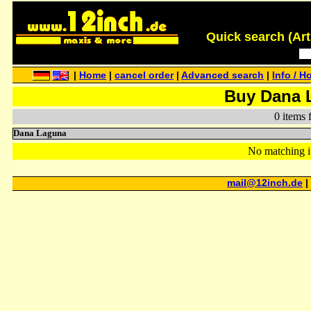
Quick search (Artis
|
Home
|
cancel order
|
Advanced search
|
Info / H
Buy Dana 
0 items 
Dana Laguna
No matching i
mail@12inch.de
|