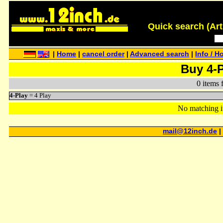
Quick search (Artis
|
Home
|
cancel order
|
Advanced search
|
Info / H
Buy 4-
0 items 
4-Play
= 4 Play
No matching i
mail@12inch.de
|