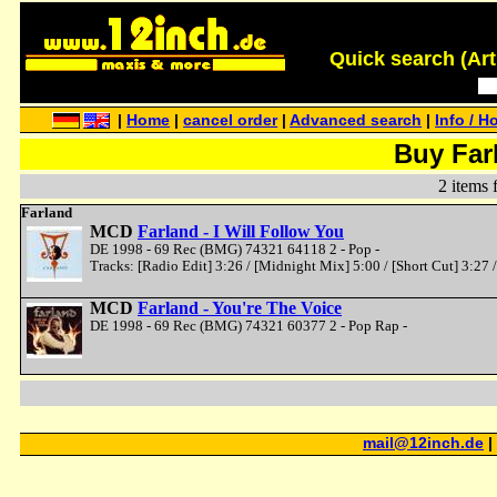
Quick search (Artis
|
Home
|
cancel order
|
Advanced search
|
Info / H
Buy Far
2 items 
Farland
MCD
Farland - I Will Follow You
DE 1998 - 69 Rec (BMG) 74321 64118 2 - Pop -
Tracks: [Radio Edit] 3:26 / [Midnight Mix] 5:00 / [Short Cut] 3:27 
MCD
Farland - You're The Voice
DE 1998 - 69 Rec (BMG) 74321 60377 2 - Pop Rap -
mail@12inch.de
|