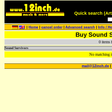
Quick search (Artis
|
Home
|
cancel order
|
Advanced search
|
Info / H
Buy Sound S
0 items 
Sound Survivors
No matching i
mail@12inch.de
|