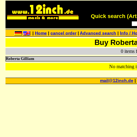
Quick search (Artis
|
Home
|
cancel order
|
Advanced search
|
Info / H
Buy Roberta
0 items 
Roberta Gilliam
No matching i
mail@12inch.de
|