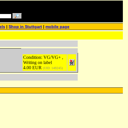
els
|
Shop in Stuttgart
|
mobile page
Condition: VG/VG+ ,
Writing on label
4.00 EUR
(UID: 149245)