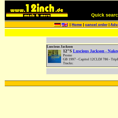
Quick search 
|
Home
|
cancel order
|
Adv
Luscious Jackson
12"S
Luscious Jackson - Nake
Promo
GB 1997 - Capitol 12CLDJ 786 - Trip
Tracks: