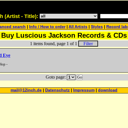
(Artist - Title):
anced search
|
Info / How to order
|
All Artists
|
Styles
|
Record lab
Buy Luscious Jackson Records & CDs
1 items found, page 1 of 1
Filter
d Eye
Hop -
Goto page:
Go
mail@12inch.de
|
Datenschutz
|
Impressum
|
download