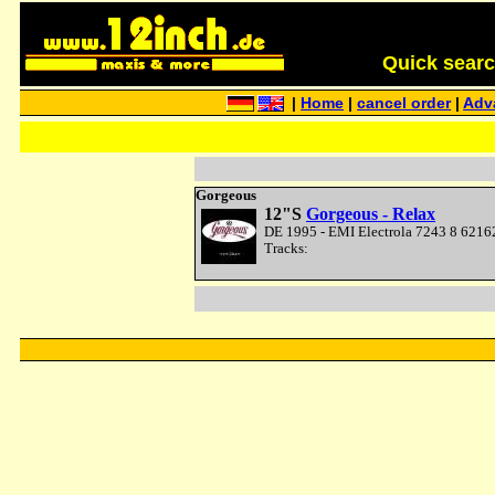
Quick search 
|
Home
|
cancel order
|
Adv
Gorgeous
12"S
Gorgeous - Relax
DE 1995 - EMI Electrola 7243 8 62162
Tracks: