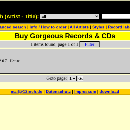
(Artist - Title):
anced search
|
Info / How to order
|
All Artists
|
Styles
|
Record lab
Buy Gorgeous Records & CDs
1 items found, page 1 of 1
Filter
 6 7 - House -
Goto page:
Go
mail@12inch.de
|
Datenschutz
|
Impressum
|
download