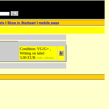
els
|
Shop in Stuttgart
|
mobile page
Condition: VG/G+ ,
Writing on label
3.00 EUR
(UID: 149244)