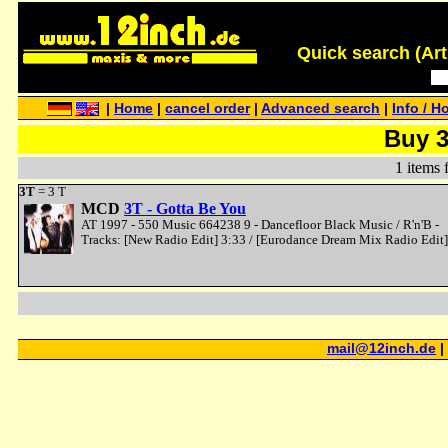
Quick search (Artis
|
Home
|
cancel order
|
Advanced search
|
Info / H
Buy 
1 items 
3T
= 3 T
MCD
3T - Gotta Be You
AT 1997 - 550 Music 664238 9 - Dancefloor Black Music / R'n'B -
Tracks: [New Radio Edit] 3:33 / [Eurodance Dream Mix Radio Edit]
mail@12inch.de
|