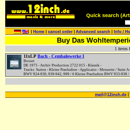
Quick search (Artis
|
Home
|
cancel order
|
Advanced search
|
Info / H
Buy Das Wohltemperier
1 items 
11xLP
Bach - Cembalowerke I
Boxset
DE 1975 - Archiv Production 2722 015 - Klassik -
Tracks: Suiten - Kleine Praeludien - Applicatio - Menuette / Suit
BWV 924-930, 939-942, 999 / 6 Kleine Praeludien BWV 933-938 /
mail@12inch.de
|