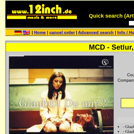
Quick search (Artis
|
Home
|
cancel order
|
Advanced search
|
Info / H
MCD - Setlur,
Cou
Company
-
Glau
-
Glau