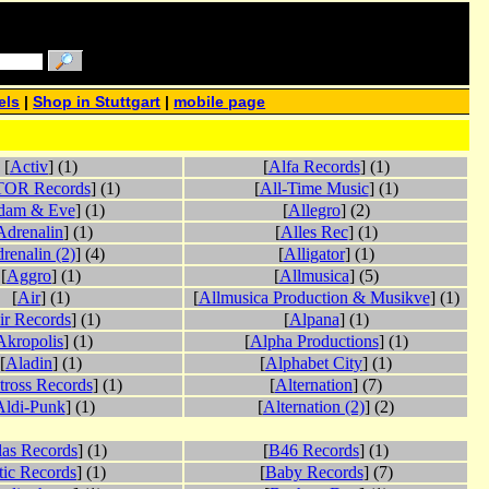
els
|
Shop in Stuttgart
|
mobile page
[
Activ
] (1)
[
Alfa Records
] (1)
OR Records
] (1)
[
All-Time Music
] (1)
dam & Eve
] (1)
[
Allegro
] (2)
Adrenalin
] (1)
[
Alles Rec
] (1)
renalin (2)
] (4)
[
Alligator
] (1)
[
Aggro
] (1)
[
Allmusica
] (5)
[
Air
] (1)
[
Allmusica Production & Musikve
] (1)
ir Records
] (1)
[
Alpana
] (1)
Akropolis
] (1)
[
Alpha Productions
] (1)
[
Aladin
] (1)
[
Alphabet City
] (1)
tross Records
] (1)
[
Alternation
] (7)
Aldi-Punk
] (1)
[
Alternation (2)
] (2)
las Records
] (1)
[
B46 Records
] (1)
tic Records
] (1)
[
Baby Records
] (7)