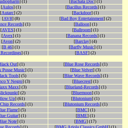
udiopharm
] (1)
[
Bachata Doc
] (1)
[
Aulos
] (1)
[
Bacillus Records
] (1)
[
Autarc
] (2)
[
Backdoor
] (1)
[
AV8
] (8)
[
Bad Boy Entertainment
] (2)
nce Records
] (1)
[
Balloon
] (1)
[
AVES
] (1)
[
Ballroom
] (1)
[
Avex
] (1)
[
Banana Records
] (1)
[
Avon
] (2)
[
Barclay
] (4)
[
B 46
] (1)
[
Barfly Music
] (1)
 Recordings
] (1)
[
BASF
] (2)
Black Out
] (1)
[
Blue Rose Records
] (1)
k Posse Music
] (1)
[
Blue Velvet
] (3)
lack Tools
] (5)
[
Blue Wave Records
] (1)
nco Y Negro
] (3)
[
Bluecrest
] (1)
laxx Maxx
] (3)
[
Blueland-Records
] (1)
lickpunkt
] (2)
[
Bluemoon
] (1)
Blow Up
] (61)
[
Blutonium
] (1)
 Chip Records
] (1)
[
Blutonium Records
] (1)
lue Flame
] (5)
[
BMC
] (1)
lue Guitar
] (1)
[
BME
] (1)
Blue Note
] (1)
[
BMG
] (17)
ue Records
] (1)
[
BMG Ariola Classics GmbH
] (1)