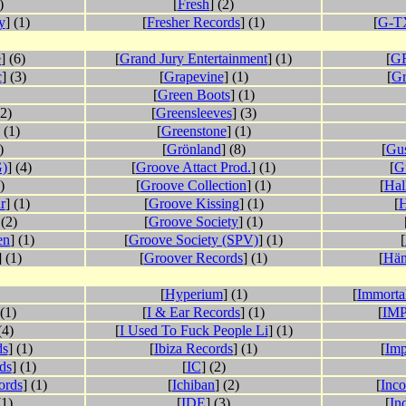
)
[
Fresh
] (2)
y
] (1)
[
Fresher Records
] (1)
[
G-TX
e
] (6)
[
Grand Jury Entertainment
] (1)
[
GR
c
] (3)
[
Grapevine
] (1)
[
G
[
Green Boots
] (1)
(2)
[
Greensleeves
] (3)
 (1)
[
Greenstone
] (1)
)
[
Grönland
] (8)
[
Gu
)
] (4)
[
Groove Attact Prod.
] (1)
[
G
)
[
Groove Collection
] (1)
[
Hal
r
] (1)
[
Groove Kissing
] (1)
[
H
 (2)
[
Groove Society
] (1)
en
] (1)
[
Groove Society (SPV)
] (1)
[
] (1)
[
Groover Records
] (1)
[
Hän
[
Hyperium
] (1)
[
Immortal
 (1)
[
I & Ear Records
] (1)
[
IMP
(4)
[
I Used To Fuck People Li
] (1)
ds
] (1)
[
Ibiza Records
] (1)
[
Imp
ds
] (1)
[
IC
] (2)
ords
] (1)
[
Ichiban
] (2)
[
Inco
(1)
[
IDE
] (3)
[
In