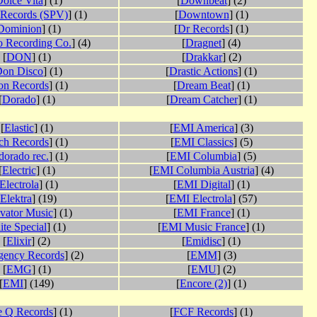
olce Vita
] (1)
[
Downbeat
] (2)
Records (SPV)
] (1)
[
Downtown
] (1)
Dominion
] (1)
[
Dr Records
] (1)
 Recording Co.
] (4)
[
Dragnet
] (4)
[
DON
] (1)
[
Drakkar
] (2)
on Disco
] (1)
[
Drastic Actions
] (1)
n Records
] (1)
[
Dream Beat
] (1)
[
Dorado
] (1)
[
Dream Catcher
] (1)
[
Elastic
] (1)
[
EMI America
] (3)
ch Records
] (1)
[
EMI Classics
] (5)
dorado rec.
] (1)
[
EMI Columbia
] (5)
[
Electric
] (1)
[
EMI Columbia Austria
] (4)
Electrola
] (1)
[
EMI Digital
] (1)
Elektra
] (19)
[
EMI Electrola
] (57)
vator Music
] (1)
[
EMI France
] (1)
ite Special
] (1)
[
EMI Music France
] (1)
[
Elixir
] (2)
[
Emidisc
] (1)
gency Records
] (2)
[
EMM
] (3)
[
EMG
] (1)
[
EMU
] (2)
[
EMI
] (149)
[
Encore (2)
] (1)
e Q Records
] (1)
[
FCF Records
] (1)