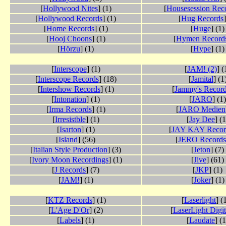
[
Hollywood Nites
] (1)
[
Housesession Rec
[
Hollywood Records
] (1)
[
Hug Records
]
[
Home Records
] (1)
[
Huge
] (1)
[
Hooj Choons
] (1)
[
Hymen Record
[
Hörzu
] (1)
[
Hype
] (1)
[
Interscope
] (1)
[
JAM! (2)
] (
[
Interscope Records
] (18)
[
Jamital
] (1
[
Intershow Records
] (1)
[
Jammy's Recor
[
Intonation
] (1)
[
JARO
] (1)
[
Irma Records
] (1)
[
JARO Medien
[
Irresistble
] (1)
[
Jay Dee
] (1
[
Isarton
] (1)
[
JAY KAY Recor
[
Island
] (56)
[
JERO Records
[
Italian Style Production
] (3)
[
Jeton
] (7)
[
Ivory Moon Recordings
] (1)
[
Jive
] (61)
[
J Records
] (7)
[
JKP
] (1)
[
JAM!
] (1)
[
Joker
] (1)
[
KTZ Records
] (1)
[
Laserlight
] (
[
L'Age D'Or
] (2)
[
LaserLight Digit
[
Labels
] (1)
[
Laudate
] (1