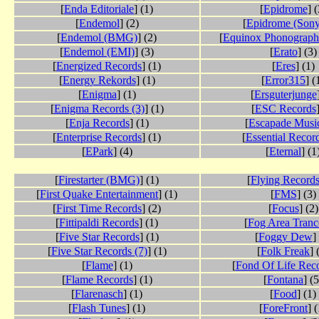
[
Enda Editoriale
] (1)
[
Epidrome
] (
[
Endemol
] (2)
[
Epidrome (Sony
[
Endemol (BMG)
] (2)
[
Equinox Phonograph
[
Endemol (EMI)
] (3)
[
Erato
] (3)
[
Energized Records
] (1)
[
Eres
] (1)
[
Energy Rekords
] (1)
[
Error315
] (
[
Enigma
] (1)
[
Ersguterjunge
[
Enigma Records (3)
] (1)
[
ESC Records
[
Enja Records
] (1)
[
Escapade Musi
[
Enterprise Records
] (1)
[
Essential Recor
[
EPark
] (4)
[
Eternal
] (1
[
Firestarter (BMG)
] (1)
[
Flying Record
[
First Quake Entertainment
] (1)
[
FMS
] (3)
[
First Time Records
] (2)
[
Focus
] (2)
[
Fittipaldi Records
] (1)
[
Fog Area Tranc
[
Five Star Records
] (1)
[
Foggy Dew
]
[
Five Star Records (7)
] (1)
[
Folk Freak
] 
[
Flame
] (1)
[
Fond Of Life Rec
[
Flame Records
] (1)
[
Fontana
] (5
[
Flarenasch
] (1)
[
Food
] (1)
[
Flash Tunes
] (1)
[
ForeFront
] 