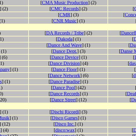
1)
[
CMA Music Production
] (2)
] (2)
[
CMC Records
] (2)
[
[
CMR
] (3)
[
Conce
(1)
[
CNR Music
] (1)
)
[
DA Records / Tribe
] (2)
[
Dancefl
(1)
[
Dakoda
] (1)
[
D
[
Dance And Wave
] (1)
[
Da
 (1)
[
Dance Dept.
] (3)
[
Danse 
] (6)
[
Dance Device
] (1)
[
(1)
[
Dance Division
] (4)
[
da
mpany
] (1)
[
Dance Floor
] (1)
[
[
Dance Network
] (6)
[
d
s
] (1)
[
Dance Paradise
] (1)
1)
[
Dance Pool
] (42)
0)
[
Dance Records
] (1)
[
Deaf
(20)
[
Dance Street
] (12)
[
De
] (1)
[
Dischi Ricordi
] (3)
usik
] (1)
[
Disco Games
] (1)
] (12)
[
Disco Inc.
] (1)
s
] (4)
[
disco:wax
] (1)
[
D