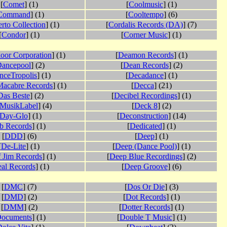
[
Comet
] (1)
[
Coolmusic
] (1)
Command
] (1)
[
Cooltempo
] (6)
rto Collection
] (1)
[
Cordalis Records (DA)
] (7)
[
Condor
] (1)
[
Corner Music
] (1)
oor Corporation
] (1)
[
Deamon Records
] (1)
ancepool
] (2)
[
Dean Records
] (2)
nceTropolis
] (1)
[
Decadance
] (1)
Macabre Records
] (1)
[
Decca
] (21)
Das Beste
] (2)
[
Decibel Recordings
] (1)
sMusikLabel
] (4)
[
Deck 8
] (2)
Day-Glo
] (1)
[
Deconstruction
] (14)
b Records
] (1)
[
Dedicated
] (1)
[
DDD
] (6)
[
Deep
] (1)
[
De-Lite
] (1)
[
Deep (Dance Pool)
] (1)
 Jim Records
] (1)
[
Deep Blue Recordings
] (2)
al Records
] (1)
[
Deep Groove
] (6)
[
DMC
] (7)
[
Dos Or Die
] (3)
[
DMD
] (2)
[
Dot Records
] (1)
[
DMM
] (2)
[
Dotter Records
] (1)
ocuments
] (1)
[
Double T Music
] (1)