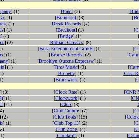
mpany
] (1)
[
Brain
] (3)
[
Buds
G)
] (1)
[
Brainpool
] (3)
[
Bu
rds
] (1)
[
Break Records
] (2)
ds
] (1)
[
Breakout
] (1)
[
C
s
] (4)
[
Bridge
] (1)
ds
] (2)
[
Brilliant Classics
] (8)
[
1)
[
Brisa Entertainment GmbH
] (1)
[
Ca
gs
] (1)
[
Bronze Records
] (2)
[
Capr
many
] (1)
[
Brooklyn Queens Expressw
] (1)
in
] (1)
[
Bros Music
] (3)
[
Cart
(1)
[
Brunette
] (1)
[
Casa R
1)
[
Brunswick
] (5)
[
C
] (3)
[
Clock Rate
] (1)
[
CNR M
3)
] (1)
[
Clockwork
] (1)
[
CN
ds
] (1)
[
Club
] (3)
[
34)
[
Club Culture
] (7)
[
Co
] (2)
[
Club Tools
] (15)
[
Colog
ds
] (1)
[
Club Top 13
] (2)
[
C
(2)
[
Club Zone
] (4)
[
C
(1)
[
Clubkraft
] (1)
[
Colum