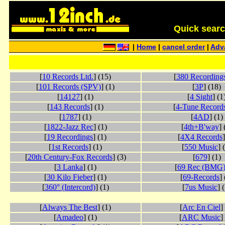
Quick search 
|
Home
|
cancel order
|
Adv
[
10 Records Ltd.
] (15)
[
380 Recording
[
101 Records (SPV)
] (1)
[
3P
] (18)
[
14127
] (1)
[
4 Sight
] (1
[
143 Records
] (1)
[
4-Tune Record
[
1787
] (1)
[
4AD
] (1)
[
1822-Jazz Rec
] (1)
[
4th+B'way
] 
[
19 Recordings
] (1)
[
4X4 Records
]
[
1st Records
] (1)
[
550 Music
] 
[
20th Century-Fox Records
] (3)
[
679
] (1)
[
3 Lanka
] (1)
[
69 Rec (BMG
[
30 Kilo Fieber
] (1)
[
69-Records
] 
[
360° (Intercord)
] (1)
[
7us Music
] 
[
Always The Best
] (1)
[
Arc En Ciel
]
[
Amadeo
] (1)
[
ARC Music
]