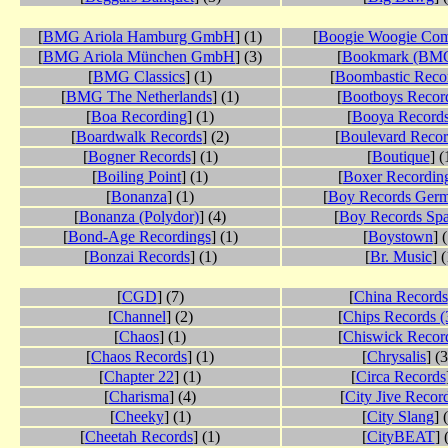
[
BMG Ariola Hamburg GmbH
] (1)
[
Boogie Woogie Co
[
BMG Ariola München GmbH
] (3)
[
Bookmark (BM
[
BMG Classics
] (1)
[
Boombastic Reco
[
BMG The Netherlands
] (1)
[
Bootboys Recor
[
Boa Recording
] (1)
[
Booya Record
[
Boardwalk Records
] (2)
[
Boulevard Recor
[
Bogner Records
] (1)
[
Boutique
] (
[
Boiling Point
] (1)
[
Boxer Recordin
[
Bonanza
] (1)
[
Boy Records Ger
[
Bonanza (Polydor)
] (4)
[
Boy Records Spa
[
Bond-Age Recordings
] (1)
[
Boystown
] 
[
Bonzai Records
] (1)
[
Br. Music
] (
[
CGD
] (7)
[
China Records
[
Channel
] (2)
[
Chips Records (
[
Chaos
] (1)
[
Chiswick Recor
[
Chaos Records
] (1)
[
Chrysalis
] (
[
Chapter 22
] (1)
[
Circa Records
[
Charisma
] (4)
[
City Jive Recor
[
Cheeky
] (1)
[
City Slang
] 
[
Cheetah Records
] (1)
[
CityBEAT
] 