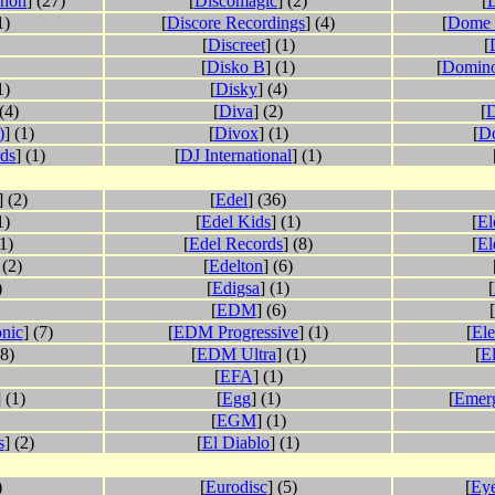
phon
] (27)
[
Discomagic
] (2)
[
D
1)
[
Discore Recordings
] (4)
[
Dome 
[
Discreet
] (1)
[
[
Disko B
] (1)
[
Domino
1)
[
Disky
] (4)
 (4)
[
Diva
] (2)
[
D
)
] (1)
[
Divox
] (1)
[
Do
rds
] (1)
[
DJ International
] (1)
] (2)
[
Edel
] (36)
1)
[
Edel Kids
] (1)
[
El
(1)
[
Edel Records
] (8)
[
El
 (2)
[
Edelton
] (6)
)
[
Edigsa
] (1)
[
[
EDM
] (6)
[
onic
] (7)
[
EDM Progressive
] (1)
[
Ele
68)
[
EDM Ultra
] (1)
[
El
[
EFA
] (1)
] (1)
[
Egg
] (1)
[
Emer
[
EGM
] (1)
s
] (2)
[
El Diablo
] (1)
)
[
Eurodisc
] (5)
[
Ey