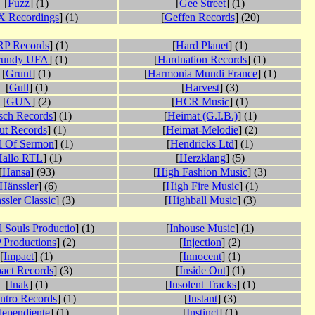
[
Fuzz
] (1)
[
Gee Street
] (1)
 Recordings
] (1)
[
Geffen Records
] (20)
P Records
] (1)
[
Hard Planet
] (1)
rundy UFA
] (1)
[
Hardnation Records
] (1)
[
Grunt
] (1)
[
Harmonia Mundi France
] (1)
[
Gull
] (1)
[
Harvest
] (3)
[
GUN
] (2)
[
HCR Music
] (1)
sch Records
] (1)
[
Heimat (G.I.B.)
] (1)
ut Records
] (1)
[
Heimat-Melodie
] (2)
l Of Sermon
] (1)
[
Hendricks Ltd
] (1)
allo RTL
] (1)
[
Herzklang
] (5)
[
Hansa
] (93)
[
High Fashion Music
] (3)
Hänssler
] (6)
[
High Fire Music
] (1)
ssler Classic
] (3)
[
Highball Music
] (3)
 Souls Productio
] (1)
[
Inhouse Music
] (1)
 Productions
] (2)
[
Injection
] (2)
[
Impact
] (1)
[
Innocent
] (1)
act Records
] (3)
[
Inside Out
] (1)
[
Inak
] (1)
[
Insolent Tracks
] (1)
ntro Records
] (1)
[
Instant
] (3)
dependiente
] (1)
[
Instinct
] (1)