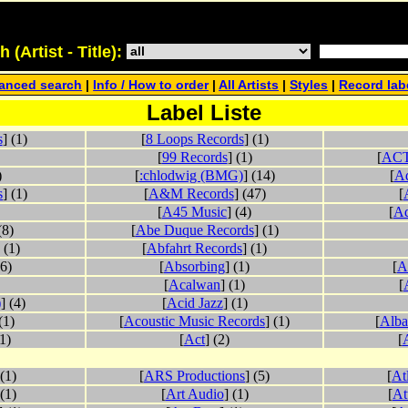
(Artist - Title):
anced search
|
Info / How to order
|
All Artists
|
Styles
|
Record lab
Label Liste
s
] (1)
[
8 Loops Records
] (1)
[
99 Records
] (1)
[
ACT
)
[
:chlodwig (BMG)
] (14)
[
A
s
] (1)
[
A&M Records
] (47)
[
[
A45 Music
] (4)
[
Ad
(8)
[
Abe Duque Records
] (1)
 (1)
[
Abfahrt Records
] (1)
(6)
[
Absorbing
] (1)
[
A
[
Acalwan
] (1)
[
)
] (4)
[
Acid Jazz
] (1)
(1)
[
Acoustic Music Records
] (1)
[
Alba
(1)
[
Act
] (2)
[
 (1)
[
ARS Productions
] (5)
[
At
 (1)
[
Art Audio
] (1)
[
At