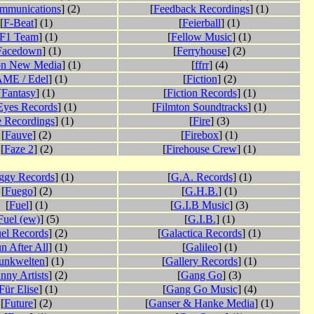
mmunications
] (2)
[
Feedback Recordings
] (1)
[
F-Beat
] (1)
[
Feierball
] (1)
F1 Team
] (1)
[
Fellow Music
] (1)
Facedown
] (1)
[
Ferryhouse
] (2)
on New Media
] (1)
[
ffrr
] (4)
ME / Edel
] (1)
[
Fiction
] (2)
[
Fantasy
] (1)
[
Fiction Records
] (1)
Eyes Records
] (1)
[
Filmton Soundtracks
] (1)
e Recordings
] (1)
[
Fire
] (3)
[
Fauve
] (2)
[
Firebox
] (1)
[
Faze 2
] (2)
[
Firehouse Crew
] (1)
ggy Records
] (1)
[
G.A. Records
] (1)
[
Fuego
] (2)
[
G.H.B.
] (1)
[
Fuel
] (1)
[
G.I.B Music
] (3)
Fuel (ew)
] (5)
[
G.I.B.
] (1)
el Records
] (2)
[
Galactica Records
] (1)
n After All
] (1)
[
Galileo
] (1)
unkwelten
] (1)
[
Gallery Records
] (1)
nny Artists
] (2)
[
Gang Go
] (3)
Für Elise
] (1)
[
Gang Go Music
] (4)
[
Future
] (2)
[
Ganser & Hanke Media
] (1)