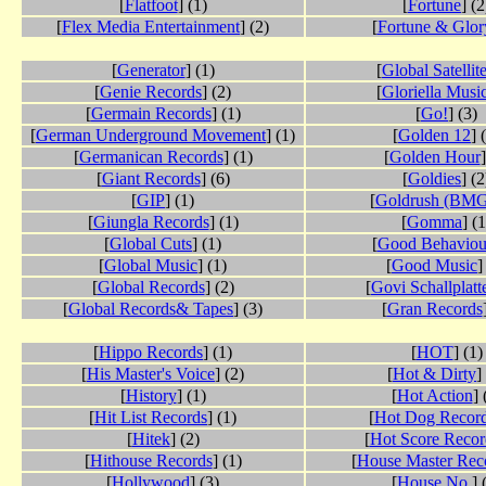
[
Flatfoot
] (1)
[
Fortune
] (2
[
Flex Media Entertainment
] (2)
[
Fortune & Glor
[
Generator
] (1)
[
Global Satellit
[
Genie Records
] (2)
[
Gloriella Musi
[
Germain Records
] (1)
[
Go!
] (3)
[
German Underground Movement
] (1)
[
Golden 12
] 
[
Germanican Records
] (1)
[
Golden Hour
]
[
Giant Records
] (6)
[
Goldies
] (2
[
GIP
] (1)
[
Goldrush (BMG
[
Giungla Records
] (1)
[
Gomma
] (1
[
Global Cuts
] (1)
[
Good Behaviou
[
Global Music
] (1)
[
Good Music
]
[
Global Records
] (2)
[
Govi Schallplatt
[
Global Records& Tapes
] (3)
[
Gran Records
[
Hippo Records
] (1)
[
HOT
] (1)
[
His Master's Voice
] (2)
[
Hot & Dirty
]
[
History
] (1)
[
Hot Action
] 
[
Hit List Records
] (1)
[
Hot Dog Recor
[
Hitek
] (2)
[
Hot Score Recor
[
Hithouse Records
] (1)
[
House Master Rec
[
Hollywood
] (3)
[
House No.
] 