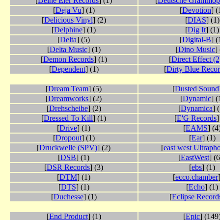
[
Deine Eier Records
] (1)
[
Deutsche Grammo
[
Deja Vu
] (1)
[
Devotion
] (
[
Delicious Vinyl
] (2)
[
DIAS
] (1)
[
Delphine
] (1)
[
Dig It
] (1)
[
Delta
] (5)
[
Digital-B
] (
[
Delta Music
] (1)
[
Dino Music
]
[
Demon Records
] (1)
[
Direct Effect (2
[
Dependent
] (1)
[
Dirty Blue Reco
[
Dream Team
] (5)
[
Dusted Sound
[
Dreamworks
] (2)
[
Dynamic
] (
[
Drehscheibe
] (2)
[
Dynamica
] 
[
Dressed To Kill
] (1)
[
E'G Records
]
[
Drive
] (1)
[
EAMS
] (4
[
Dropout
] (1)
[
Ear
] (1)
[
Druckwelle (SPV)
] (2)
[
east west Ultraph
[
DSB
] (1)
[
EastWest
] (
[
DSR Records
] (3)
[
ebs
] (1)
[
DTM
] (1)
[
ecco.chamber
[
DTS
] (1)
[
Echo
] (1)
[
Duchesse
] (1)
[
Eclipse Record
[
End Product
] (1)
[
Epic
] (149