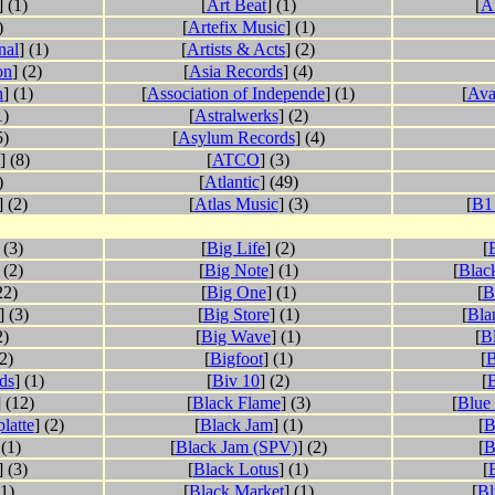
] (1)
[
Art Beat
] (1)
[
A
)
[
Artefix Music
] (1)
nal
] (1)
[
Artists & Acts
] (2)
on
] (2)
[
Asia Records
] (4)
h
] (1)
[
Association of Independe
] (1)
[
Ava
1)
[
Astralwerks
] (2)
5)
[
Asylum Records
] (4)
] (8)
[
ATCO
] (3)
)
[
Atlantic
] (49)
] (2)
[
Atlas Music
] (3)
[
B1
 (3)
[
Big Life
] (2)
[
 (2)
[
Big Note
] (1)
[
Blac
22)
[
Big One
] (1)
[
B
] (3)
[
Big Store
] (1)
[
Bla
2)
[
Big Wave
] (1)
[
B
(2)
[
Bigfoot
] (1)
[
B
ds
] (1)
[
Biv 10
] (2)
[
] (12)
[
Black Flame
] (3)
[
Blue
latte
] (2)
[
Black Jam
] (1)
[
B
 (1)
[
Black Jam (SPV)
] (2)
[
B
] (3)
[
Black Lotus
] (1)
[
(1)
[
Black Market
] (1)
[
Bl