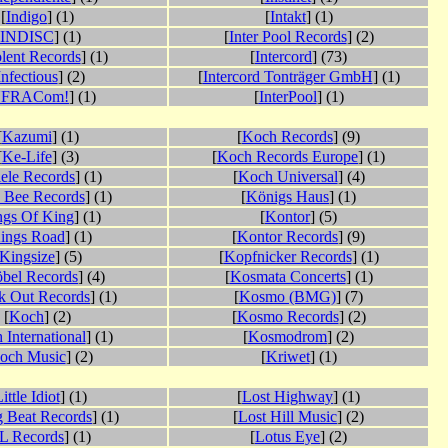
[
Indigo
] (1)
[
Intakt
] (1)
INDISC
] (1)
[
Inter Pool Records
] (2)
lent Records
] (1)
[
Intercord
] (73)
Infectious
] (2)
[
Intercord Tonträger GmbH
] (1)
NFRACom!
] (1)
[
InterPool
] (1)
[
Kazumi
] (1)
[
Koch Records
] (9)
[
Ke-Life
] (3)
[
Koch Records Europe
] (1)
ele Records
] (1)
[
Koch Universal
] (4)
a Bee Records
] (1)
[
Königs Haus
] (1)
ngs Of King
] (1)
[
Kontor
] (5)
ings Road
] (1)
[
Kontor Records
] (9)
Kingsize
] (5)
[
Kopfnicker Records
] (1)
bel Records
] (4)
[
Kosmata Concerts
] (1)
k Out Records
] (1)
[
Kosmo (BMG)
] (7)
[
Koch
] (2)
[
Kosmo Records
] (2)
 International
] (1)
[
Kosmodrom
] (2)
och Music
] (2)
[
Kriwet
] (1)
ittle Idiot
] (1)
[
Lost Highway
] (1)
g Beat Records
] (1)
[
Lost Hill Music
] (2)
L Records
] (1)
[
Lotus Eye
] (2)