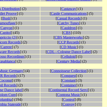
 Distribution
] (2)
[
Castaway
] (1)
llet Proove
] (1)
[
Castle Communications
] (5)
[
Bush
] (1)
[
Casual Records
] (1)
amouflage
] (1)
[
Catchy Tunes
] (1)
[
Canyon
] (1)
[
Cauldron
] (1)
Capitol
] (45)
[
CBS
] (110)
priccio (2)
] (1)
[
CBS Masterworks
] (2)
icorn Records
] (2)
[
CCP Records
] (1)
[
Carrere
] (7)
[
CD Music
] (1)
ware Records
] (1)
[
CDL - Cologne Dance Label
] (2)
osso Recordings
] (1)
[
Celluloid
] (1)
asablanca
] (2)
[
Century Media
] (2)
usic Germany
] (4)
[
Connoisseur Collection
] (1)
R Records
] (17)
[
Conquest
] (1)
Coconut
] (19)
[
Constant
] (3)
il Records
] (2)
[
Container
] (1)
ne Dance label
] (9)
[
Continental Record Servi
] (1)
olom Cum
] (1)
[
Contona Music
] (1)
olumbia
] (194)
[
Control
] (8)
bia Stateside
] (1)
[
Convoy
] (1)