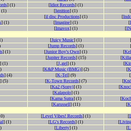
ords
] (1)
[
Idiot Records
] (1)
 (1)
[
Ignition
] (1)
[
[
il disc Productions
] (1)
[
Indo
s
] (1)
[
Imagine
] (1)
[
[
Imavox
] (1)
[
I
1)
[
Juicy Music
] (1)
)
[
Jump Records
] (1)
ds
] (1)
[
Junior Boy's Own
] (1)
[
Kel
[
Jupiter Records
] (15)
[
Kill
] (1)
[
J„gel
] (1)
[
Ki
)
[
K&P Music (BMG)
] (2)
[
K
ds
] (4)
[
K-Tel
] (9)
[
] (5)
[
K-Town Records
] (7)
[
Knö
[
Ka2 (Sony)
] (1)
[
Knoc
[
Kalapolo
] (1)
[
Kama Sutra
] (1)
[
Koch
[
Karussell
] (11)
[
K
10)
[
Level Vibes! Records
] (1)
[
L
al
] (1)
[
LG's Records
] (1)
[
Livin
)
[
Liberty
] (1)
[
L