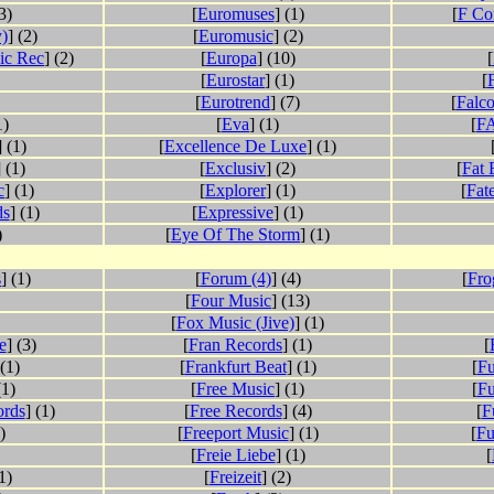
3)
[
Euromuses
] (1)
[
F Co
)
] (2)
[
Euromusic
] (2)
ic Rec
] (2)
[
Europa
] (10)
[
[
Eurostar
] (1)
[
[
Eurotrend
] (7)
[
Falc
1)
[
Eva
] (1)
[
FA
] (1)
[
Excellence De Luxe
] (1)
] (1)
[
Exclusiv
] (2)
[
Fat 
c
] (1)
[
Explorer
] (1)
[
Fat
ds
] (1)
[
Expressive
] (1)
)
[
Eye Of The Storm
] (1)
s
] (1)
[
Forum (4)
] (4)
[
Fro
[
Four Music
] (13)
[
Fox Music (Jive)
] (1)
e
] (3)
[
Fran Records
] (1)
[
 (1)
[
Frankfurt Beat
] (1)
[
Fu
(1)
[
Free Music
] (1)
[
Fu
ords
] (1)
[
Free Records
] (4)
[
F
)
[
Freeport Music
] (1)
[
Fu
[
Freie Liebe
] (1)
[
(1)
[
Freizeit
] (2)