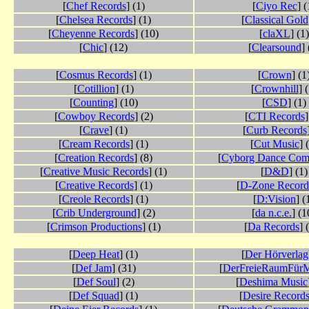
[
Chef Records
] (1)
[
Ciyo Rec
] (
[
Chelsea Records
] (1)
[
Classical Gold
[
Cheyenne Records
] (10)
[
claXL
] (1)
[
Chic
] (12)
[
Clearsound
] 
[
Cosmus Records
] (1)
[
Crown
] (1
[
Cotillion
] (1)
[
Crownhill
] 
[
Counting
] (10)
[
CSD
] (1)
[
Cowboy Records
] (2)
[
CTI Records
]
[
Crave
] (1)
[
Curb Records
[
Cream Records
] (1)
[
Cut Music
] 
[
Creation Records
] (8)
[
Cyborg Dance Co
[
Creative Music Records
] (1)
[
D&D
] (1)
[
Creative Records
] (1)
[
D-Zone Record
[
Creole Records
] (1)
[
D:Vision
] (
[
Crib Underground
] (2)
[
da n.c.e.
] (1
[
Crimson Productions
] (1)
[
Da Records
] 
[
Deep Heat
] (1)
[
Der Hörverlag
[
Def Jam
] (31)
[
DerFreieRaumFürM
[
Def Soul
] (2)
[
Deshima Music
[
Def Squad
] (1)
[
Desire Record