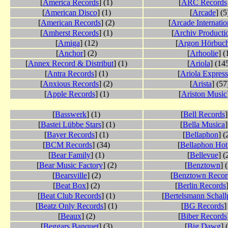
[
America Records
] (1)
[
ARC Records
[
American Disco
] (1)
[
Arcade
] (5
[
American Records
] (2)
[
Arcade Internatio
[
Amherst Records
] (1)
[
Archiv Producti
[
Amiga
] (12)
[
Argon Hörbuc
[
Anchor
] (2)
[
Arhoolie
] (
[
Annex Record & Distribut
] (1)
[
Ariola
] (14
[
Antra Records
] (1)
[
Ariola Express
[
Anxious Records
] (2)
[
Arista
] (57
[
Apple Records
] (1)
[
Ariston Music
[
Basswerk
] (1)
[
Bell Records
]
[
Bastei Lübbe Stars
] (1)
[
Bella Musica
]
[
Bayer Records
] (1)
[
Bellaphon
] (
[
BCM Records
] (34)
[
Bellaphon Hot
[
Bear Family
] (1)
[
Bellevue
] (
[
Bear Music Factory
] (2)
[
Benztown
] 
[
Bearsville
] (2)
[
Benztown Recor
[
Beat Box
] (2)
[
Berlin Records
[
Beat Club Records
] (1)
[
Bertelsmann Schallp
[
Beatz Only Records
] (1)
[
BG Records
]
[
Beaux
] (2)
[
Biber Records
[
Beggars Banquet
] (3)
[
Big Dawg
] 