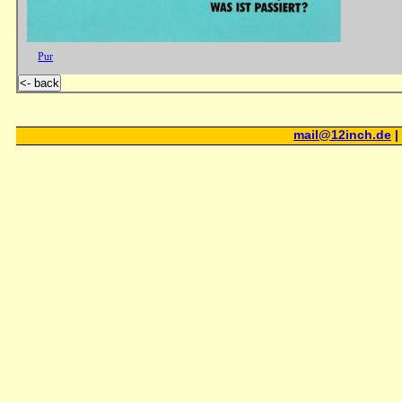
Pur
<- back
mail@12inch.de
|