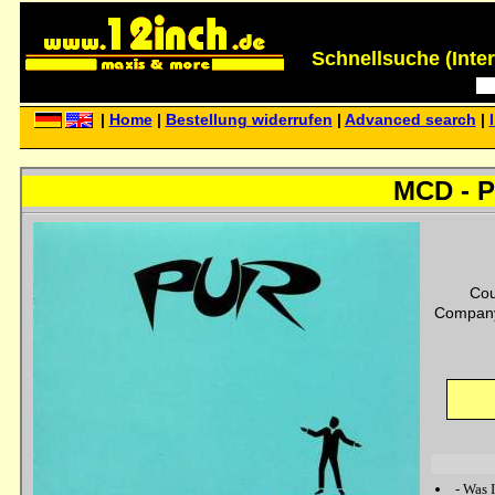
Schnellsuche (Interp
|
Home
|
Bestellung widerrufen
|
Advanced search
|
MCD - Pu
Cou
Company
-
Was I