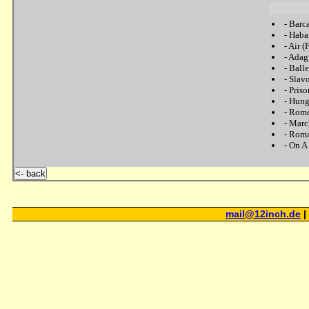
-
Barc
-
Haba
-
Air (
-
Adagi
-
Balle
-
Slav
-
Pris
-
Hung
-
Rome
-
Marc
-
Roman
-
On A
<- back
mail@12inch.de
|