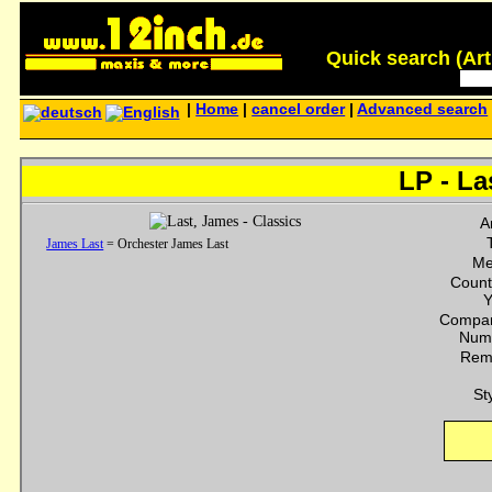
Quick search (Artis
|
Home
|
cancel order
|
Advanced search
LP - La
Ar
James Last
= Orchester James Last
Me
Count
Y
Compan
Num
Rem
St