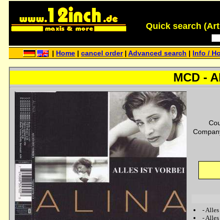
Quick search (Artis
|
Home
|
cancel order
|
Advanced search
|
Info / H
MCD - Al
Cou
Company
-
Alles
-
Alles