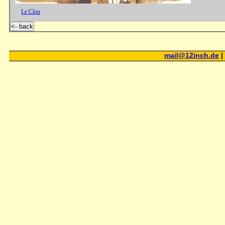
Le Clou
<- back
mail@12inch.de
|