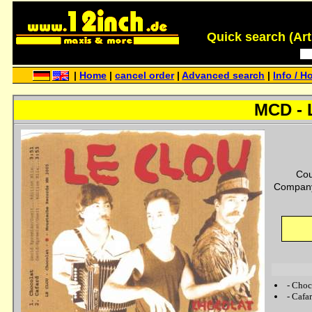
Quick search (Artis
|
Home
|
cancel order
|
Advanced search
|
Info / H
MCD - 
Cou
Company
-
Choc
-
Cafa