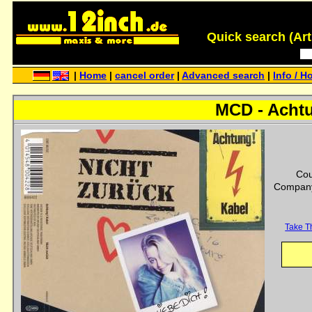
Quick search (Artis
|
Home
|
cancel order
|
Advanced search
|
Info / H
MCD - Achtu
Cou
Company
Take T