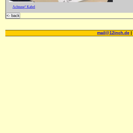
Achtung! Kabel
<- back
mail@12inch.de
|