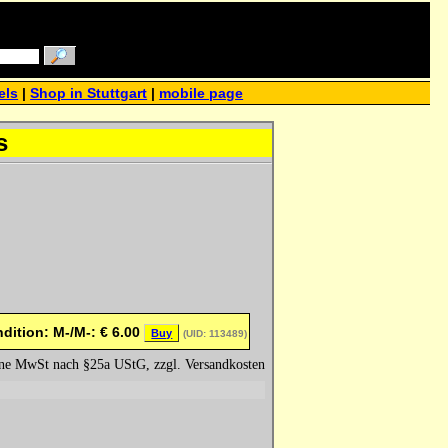
els
|
Shop in Stuttgart
|
mobile page
s
dition: M-/M-:
€
6.00
Buy
(UID: 113489)
hne MwSt nach §25a UStG, zzgl. Versandkosten