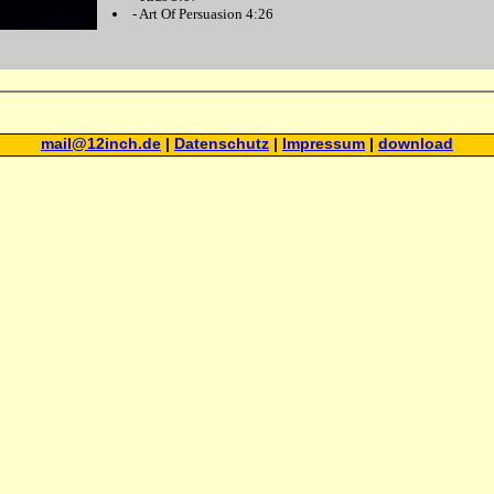
-
Art Of Persuasion
4:26
mail@12inch.de
|
Datenschutz
|
Impressum
|
download