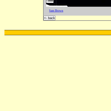
Sam Brown
<- back