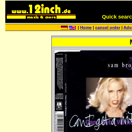
Quick search 
|
Home
|
cancel order
|
Adv