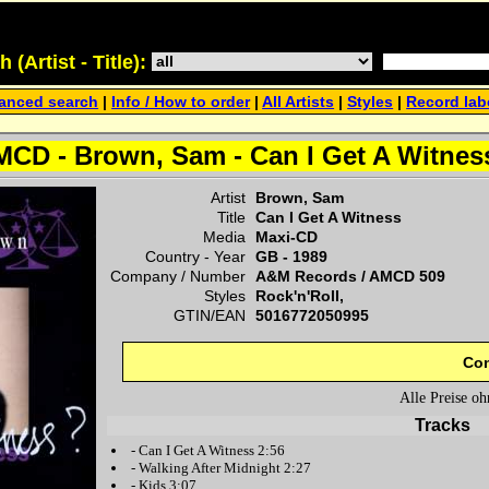
(Artist - Title):
anced search
|
Info / How to order
|
All Artists
|
Styles
|
Record lab
MCD - Brown, Sam - Can I Get A Witnes
Artist
Brown, Sam
Title
Can I Get A Witness
Media
Maxi-CD
Country - Year
GB -
1989
Company / Number
A&M Records
/
AMCD 509
Styles
Rock'n'Roll,
GTIN/EAN
5016772050995
Con
Alle Preise o
Tracks
-
Can I Get A Witness
2:56
-
Walking After Midnight
2:27
-
Kids
3:07