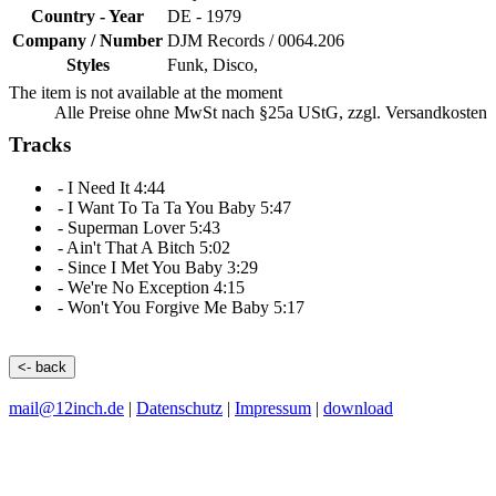
Country - Year
DE -
1979
Company / Number
DJM Records
/
0064.206
Styles
Funk, Disco,
The item is not available at the moment
Alle Preise ohne MwSt nach §25a UStG, zzgl. Versandkosten
Tracks
-
I Need It
4:44
-
I Want To Ta Ta You Baby
5:47
-
Superman Lover
5:43
-
Ain't That A Bitch
5:02
-
Since I Met You Baby
3:29
-
We're No Exception
4:15
-
Won't You Forgive Me Baby
5:17
<- back
mail@12inch.de
|
Datenschutz
|
Impressum
|
download