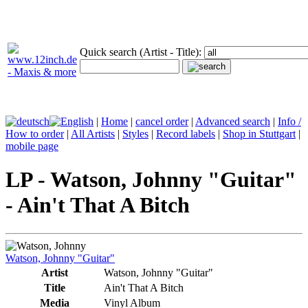
Quick search (Artist - Title):
|
Home
|
cancel order
|
Advanced search
|
Info /
How to order
|
All Artists
|
Styles
|
Record labels
|
Shop in Stuttgart
|
mobile page
LP - Watson, Johnny "Guitar"
- Ain't That A Bitch
Watson, Johnny "Guitar"
Artist
Watson, Johnny "Guitar"
Title
Ain't That A Bitch
Media
Vinyl Album