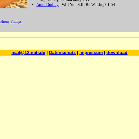
Anne Dudley
-
Will You Still Be Waiting?
1:54
thony Phillips
mail@12inch.de
|
Datenschutz
|
Impressum
|
download