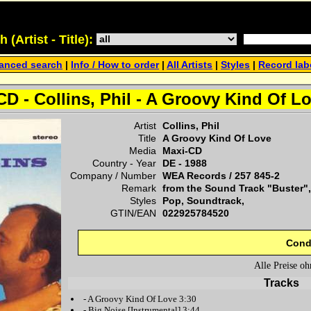
(Artist - Title):
anced search
|
Info / How to order
|
All Artists
|
Styles
|
Record lab
D - Collins, Phil - A Groovy Kind Of L
Artist
Collins, Phil
Title
A Groovy Kind Of Love
Media
Maxi-CD
Country - Year
DE -
1988
Company / Number
WEA Records
/
257 845-2
Remark
from the Sound Track "Buster",
Styles
Pop, Soundtrack,
GTIN/EAN
022925784520
Cond
Alle Preise o
Tracks
-
A Groovy Kind Of Love
3:30
-
Big Noise
[Instrumental] 3:44