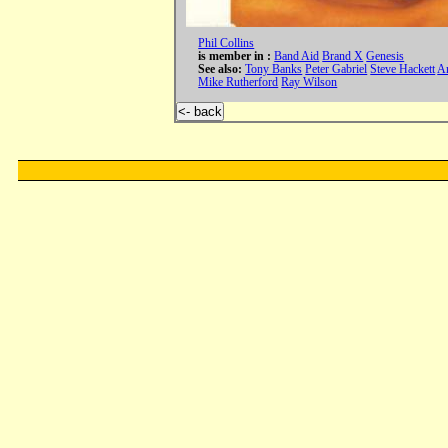
Phil Collins
is member in :
Band Aid
Brand X
Genesis
See also:
Tony Banks
Peter Gabriel
Steve Hackett
An
Mike Rutherford
Ray Wilson
<- back