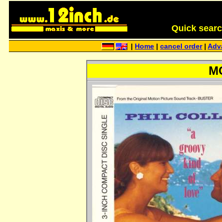
Quick search 
|
Home
|
cancel order
|
Adv
MC