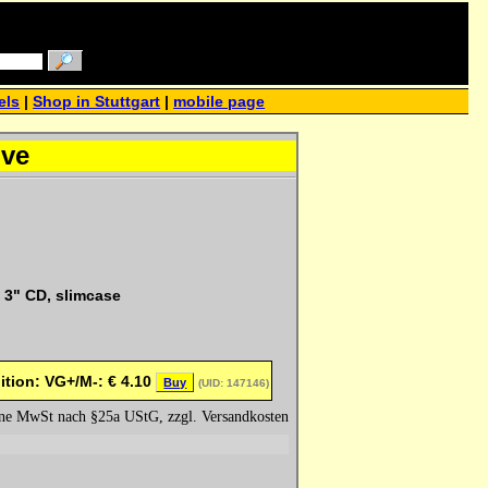
els
|
Shop in Stuttgart
|
mobile page
ove
 3" CD, slimcase
ition: VG+/M-:
€
4.10
Buy
(UID: 147146)
hne MwSt nach §25a UStG, zzgl. Versandkosten