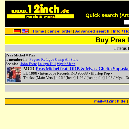
Quick search (Artis
|
Home
|
cancel order
|
Advanced search
|
Info / H
Buy Pras 
1 items 
Pras Michel
= Pras
is member in :
Fugees
Refugee Camp All Stars
See also:
John Forte
Lauryn Hill
Wyclef Jean
MCD
Pras Michel feat. ODB & Mya - Ghetto Supasta
EU 1998 - Interscope Records IND 95588 - HipHop Pop -
Tracks: [Main Vers.] 4:26 / [Instr.] 4:26 / [Acappella] 4:08 / Mya - D
mail@12inch.de
|