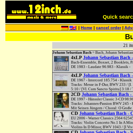
Quick search 
|
Home
|
cancel order
|
Adv
Bu
21 it
Johann Sebastian Bach
= Bach, Johann Sebastia
4xLP
Johann Sebastian Bach -
Bach-Ensemble, Boxset, 2 Booklets, P
DE 1983 - Laudate 96.983 - Klassik -
4xLP
Johann Sebastian Bach 
DE 1967 - Intercord 185.754 - Klassik 
Tracks: Messe in F-Dur, BWV 233 / [I. K
5:10 / [VI. Cum Sancto Spiritu] 3:18 
2CD
Johann Sebastian Bach 
DE 1997 - Hänssler Classic 3-CD 98.9
Tracks: Johannes-Passion BWV 245 - Pa
Mit Seinen Jüngern / Choral: O Große 
CD
Johann Sebastian Bach - 
EU 2006 - Warner Classics 2564 62545
Tracks: Violin Concerto No.1 In A Mino
Violins In D Minor, BWV 1043 / [I Viv
CD
Johann Sebastian Bach - S