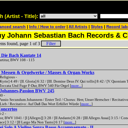
(Artist - Title):
anced search
|
Info / How to order
|
All Artists
|
Styles
|
Record lab
y Johann Sebastian Bach Records & 
ems found, page 1 of 3
Filter
n
 Die Bach Kantate 14
artitur, BWV 108 - 115
- Messen & Orgelwerke / Masses & Organ-Works
Religious -
yrie] 4:49 / [II. Gloria] 6:32 / [III. Domine Deus IV. Qui tollis] 8:42 / [V. Quoniam 
/ Toccata Und Fuge F-Dur, BWV 540 Für Orgel [
more...
]
- Johannes-Passion BWV 245
80 -
ssio Secundum Johannem / Erster Teil / Chorus: Herr, Unser Herrscher / Recitativo
Lieb / Recitativo: Auf Daß Das Wort Erfüllet Würde [
more...
]
Concertos
-2 -
r, BWV 1041 / [I [Allegro]] 3:28 / [II Andante] 6:28 / [III Allegro Assai] 3:15 / Co
ace] 3:12 / [II Largo Ma Non Tanto] 6:17 [
more...
]
ei Solo A Violino Senza Basso Accompagnato - II