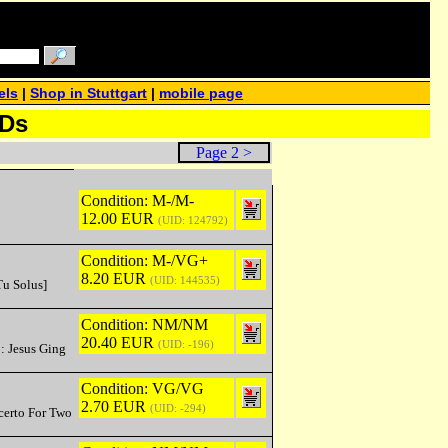
els
|
Shop in Stuttgart
|
mobile page
CDs
Page 2 >
Condition: M-/M-
12.00 EUR
(UID: 124792)
Condition: M-/VG+
8.20 EUR
(UID: 144535)
Tu Solus]
Condition: NM/NM
20.40 EUR
(UID: -196)
: Jesus Ging
Condition: VG/VG
2.70 EUR
(UID: -294)
ncerto For Two