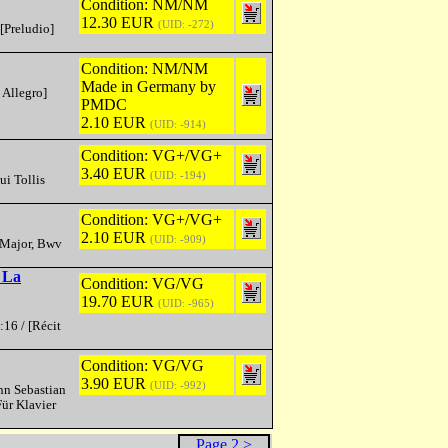
Condition: NM/NM
12.30 EUR
(UID: -272)
[Preludio]
Condition: NM/NM
Made in Germany by
 Allegro]
PMDC
2.10 EUR
(UID: -914)
Condition: VG+/VG+
3.40 EUR
(UID: -194)
ui Tollis
Condition: VG+/VG+
2.10 EUR
(UID: -909)
D Major, Bwv
 La
Condition: VG/VG
19.70 EUR
(UID: -965)
:16 / [Récit
Condition: VG/VG
3.90 EUR
(UID: -992)
nn Sebastian
ür Klavier
Page 2 >