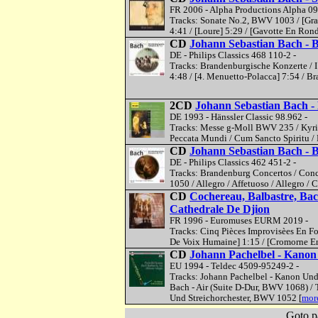
FR 2006 - Alpha Productions Alpha 09
Tracks: Sonate No.2, BWV 1003 / [Grave
4:41 / [Loure] 5:29 / [Gavotte En Rond
CD
Johann Sebastian Bach - 
DE - Philips Classics 468 110-2 -
Tracks: Brandenburgische Konzerte / I 
4:48 / [4. Menuetto-Polacca] 7:54 / B
2CD
Johann Sebastian Bach 
DE 1993 - Hänssler Classic 98.962 -
Tracks: Messe g-Moll BWV 235 / Kyrie E
Peccata Mundi / Cum Sancto Spiritu / 
CD
Johann Sebastian Bach - 
DE - Philips Classics 462 451-2 -
Tracks: Brandenburg Concertos / Conce
1050 / Allegro / Affetuoso / Allegro / 
CD
Cochereau, Balbastre, Bac
Cathedrale De Djion
FR 1996 - Euromuses EURM 2019 -
Tracks: Cinq Pièces Improvisèes En Form
De Voix Humaine] 1:15 / [Cromorne En T
CD
Johann Pachelbel - Kanon /
EU 1994 - Teldec 4509-95249-2 -
Tracks: Johann Pachelbel - Kanon Und
Bach - Air (Suite D-Dur, BWV 1068) / 
Und Streichorchester, BWV 1052 [
more
Goto p