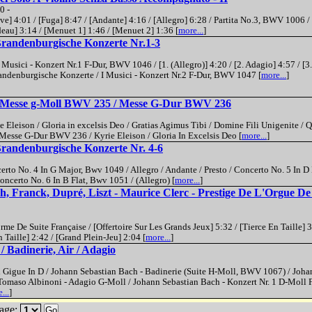
0 -
] 4:01 / [Fuga] 8:47 / [Andante] 4:16 / [Allegro] 6:28 / Partita No.3, BWV 1006 / 
eau] 3:14 / [Menuet 1] 1:46 / [Menuet 2] 1:36 [
more...
]
Brandenburgische Konzerte Nr.1-3
Musici - Konzert Nr.1 F-Dur, BWV 1046 / [1. (Allegro)] 4:20 / [2. Adagio] 4:57 / [3.
randenburgische Konzerte / I Musici - Konzert Nr.2 F-Dur, BWV 1047 [
more...
]
- Messe g-Moll BWV 235 / Messe G-Dur BWV 236
leison / Gloria in excelsis Deo / Gratias Agimus Tibi / Domine Fili Unigenite / Q
Messe G-Dur BWV 236 / Kyrie Eleison / Gloria In Excelsis Deo [
more...
]
Brandenburgische Konzerte Nr. 4-6
rto No. 4 In G Major, Bwv 1049 / Allegro / Andante / Presto / Concerto No. 5 In 
Concerto No. 6 In B Flat, Bwv 1051 / (Allegro) [
more...
]
h, Franck, Dupré, Liszt - Maurice Clerc - Prestige De L'Orgue De
e De Suite Française / [Offertoire Sur Les Grands Jeux] 5:32 / [Tierce En Taille] 3
aille] 2:42 / [Grand Plein-Jeu] 2:04 [
more...
]
 Badinerie, Air / Adagio
 Gigue In D / Johann Sebastian Bach - Badinerie (Suite H-Moll, BWV 1067) / Joha
Tomaso Albinoni - Adagio G-Moll / Johann Sebastian Bach - Konzert Nr. 1 D-Moll F
...
]
age:
Go