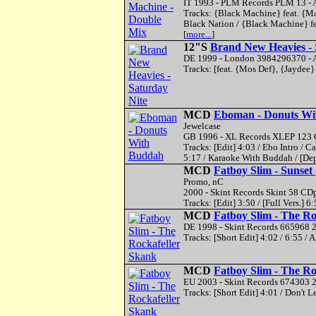
IT 1993 - PLM Records PLM 13 - A
Tracks: {Black Machine} feat. {Ma
Black Nation / {Black Machine} fea
[
more...
]
12"S
Brand New Heavies - 
DE 1999 - London 3984296370 - A
Tracks: [feat. {Mos Def}, {Jaydee
MCD
Eboman - Donuts Wi
Jewelcase
GB 1996 - XL Records XLEP 123 C
Tracks: [Edit] 4:03 / Ebo Intro /
5:17 / Karaoke With Buddah / [De
MCD
Fatboy Slim - Sunset
Promo, nC
2000 - Skint Records Skint 58 CDp
Tracks: [Edit] 3:50 / [Full Vers.] 6:
MCD
Fatboy Slim - The Ro
DE 1998 - Skint Records 665968 2
Tracks: [Short Edit] 4:02 / 6:55 /
MCD
Fatboy Slim - The Ro
EU 2003 - Skint Records 674303 2
Tracks: [Short Edit] 4:01 / Don't