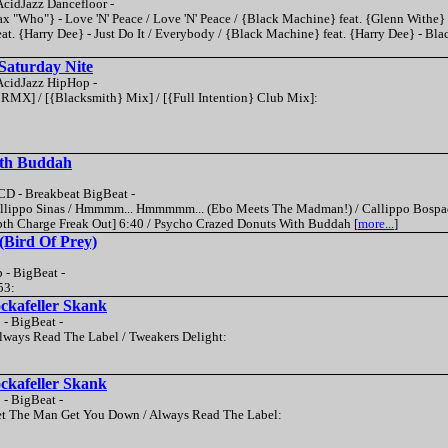
cidJazz Dancefloor -
x "Who"} - Love 'N' Peace / Love 'N' Peace / {Black Machine} feat. {Glenn Withe} 
t. {Harry Dee} - Just Do It / Everybody / {Black Machine} feat. {Harry Dee} - Bla
Saturday Nite
cidJazz HipHop -
} RMX] / [{Blacksmith} Mix] / [{Full Intention} Club Mix]:
th Buddah
D - Breakbeat BigBeat -
 Callippo Sinas / Hmmmm... Hmmmmm... (Ebo Meets The Madman!) / Callippo Bospad
pth Charge Freak Out] 6:40 / Psycho Crazed Donuts With Buddah [
more...
]
 (Bird Of Prey)
 - BigBeat -
53:
ckafeller Skank
 - BigBeat -
 Always Read The Label / Tweakers Delight:
ckafeller Skank
 - BigBeat -
 Let The Man Get You Down / Always Read The Label: