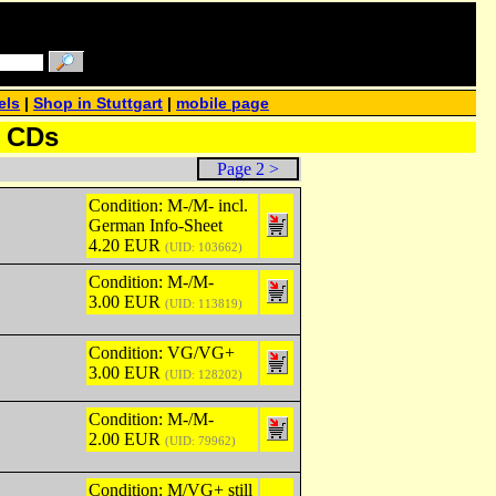
els
|
Shop in Stuttgart
|
mobile page
& CDs
Page 2 >
Condition: M-/M- incl.
German Info-Sheet
4.20 EUR
(UID: 103662)
Condition: M-/M-
3.00 EUR
(UID: 113819)
Condition: VG/VG+
3.00 EUR
(UID: 128202)
Condition: M-/M-
2.00 EUR
(UID: 79962)
Condition: M/VG+ still