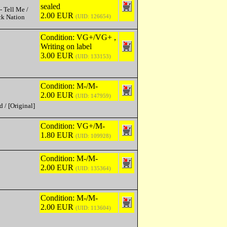
sealed
- Tell Me /
2.00 EUR
(UID: 126654)
ck Nation
Condition: VG+/VG+ ,
Writing on label
3.00 EUR
(UID: 133153)
Condition: M-/M-
2.00 EUR
(UID: 147959)
 / [Original]
Condition: VG+/M-
1.80 EUR
(UID: 109928)
Condition: M-/M-
2.00 EUR
(UID: 135364)
Condition: M-/M-
2.00 EUR
(UID: 113604)