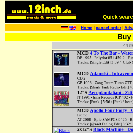
Quick search 
|
Home
|
cancel order
|
Adv
Buy 
44 it
MCD
4 To The Bar - Wat
DE 1995 - Polydor 851 459-2 - Fu
Tracks: [Single Edit] 3:39 / [Club 
MCD
Adamski - Intraveno
CD 2
GB 1998 - Zang Tuum Tumb ZTT 1
Tracks: [Shark Tank Radio Edit] 4
12"S
Aeroplanitaliani - Zitti
IT 1991 - Irma Records ICP 402 - 
Tracks: [Funk!] 5:56 / [Funk! Instr.
MCD
Apollo Four Forty - 
Promo
AT 2000 - Epic SAMPCS 9425 - B
Tracks: [@440 Dialog Edit] 3:32:
2x12"S
Black Machine - D