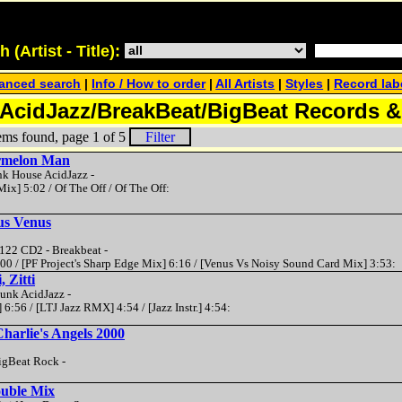
(Artist - Title):
anced search
|
Info / How to order
|
All Artists
|
Styles
|
Record lab
AcidJazz/BreakBeat/BigBeat Records 
ems found, page 1 of 5
Filter
ermelon Man
nk House AcidJazz -
Mix] 5:02 / Of The Off / Of The Off:
us Venus
22 CD2 - Breakbeat -
:00 / [PF Project's Sharp Edge Mix] 6:16 / [Venus Vs Noisy Sound Card Mix] 3:53:
, Zitti
Funk AcidJazz -
] 6:56 / [LTJ Jazz RMX] 4:54 / [Jazz Instr.] 4:54:
Charlie's Angels 2000
igBeat Rock -
ouble Mix