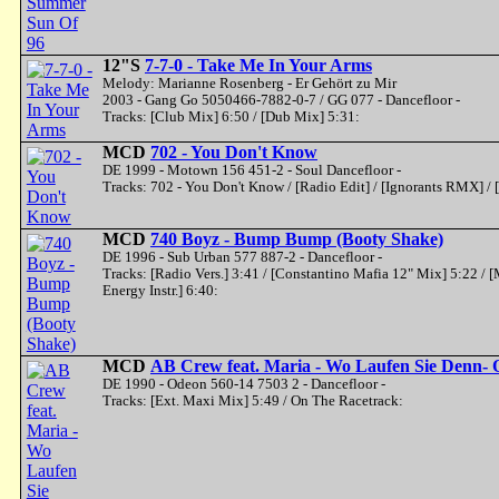
12"S
7-7-0 - Take Me In Your Arms
Melody: Marianne Rosenberg - Er Gehört zu Mir
2003 - Gang Go 5050466-7882-0-7 / GG 077 - Dancefloor -
Tracks: [Club Mix] 6:50 / [Dub Mix] 5:31:
MCD
702 - You Don't Know
DE 1999 - Motown 156 451-2 - Soul Dancefloor -
Tracks: 702 - You Don't Know / [Radio Edit] / [Ignorants RMX] / 
MCD
740 Boyz - Bump Bump (Booty Shake)
DE 1996 - Sub Urban 577 887-2 - Dancefloor -
Tracks: [Radio Vers.] 3:41 / [Constantino Mafia 12" Mix] 5:22 /
Energy Instr.] 6:40:
MCD
AB Crew feat. Maria - Wo Laufen Sie Denn-
DE 1990 - Odeon 560-14 7503 2 - Dancefloor -
Tracks: [Ext. Maxi Mix] 5:49 / On The Racetrack: