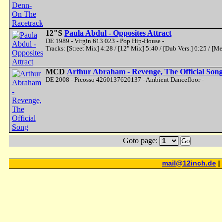
12"S
Paula Abdul - Opposites Attract
DE 1989 - Virgin 613 023 - Pop Hip-House -
Tracks: [Street Mix] 4:28 / [12" Mix] 5:40 / [Dub Vers.] 6:25 / [M
MCD
Arthur Abraham - Revenge, The Official Son
DE 2008 - Picosso 4260137620137 - Ambient Dancefloor -
Goto page:
Go
mail@12inch.de
|