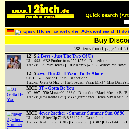
Quick search (Artis
|
Home
|
cancel order
|
Advanced search
|
Info 
Buy Disco
588 items found, page 1 of 59
12"S
2 Boys - Just The Two Of Us
NL 1993 - ARS Productions 659 157 6 - Dancefloor -
Tracks: [12" Mix] 6:05 / [Just A Remix] 4:30 / Believe Me Now:
12"S
2wo Third3 - I Want To Be Alone
GB 1994 - Epic 661085 6 - Dancefloor -
Tracks: [Greta G Mix] / [The Swedish Vamp Mix] / [Miss Diane's 
MCD
3T - Gotta Be You
AT 1997 - 550 Music 664238 9 - Dancefloor Black Music / R'n'B 
Tracks: [New Radio Edit] 3:33 / [Eurodance Dream Mix Radio Edi
MCD
4ever 2gether - Summer Summer Sun Of 96
NL 1996 - Blow Up 7243 8 83196 2 - Dancefloor -
Tracks: [Radio Edit] 3:30 / [German Edit] 3:30 / [Club Edit] 5:21: