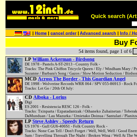
Quick search (Artis
|
Home
|
cancel order
|
Advanced search
|
Info / H
Buy F
54 items found, page 1 of 6
LP
William Ackerman - Birdsong
DE 1978 - Pastels A-ST-2013 - Country Folk -
Tracks: The Pink Chiffon Tricycle Queen / Ely / Windham Mary / Pr
Suzanne / Barbara's Song / Gazos / Slow Motion Seduction / Birdso
MCD
Across The Border - This Guardian Angel
DE 1998 - Wolverine Records WRR 064 / SPV 055-86913 - Rock Fo
Tracks: Let Go / 20th Of July:
CD
Alboka - Lorius
Digi
ES 2001 - Resistencia RESC 126 - Folk -
Tracks: Txinparta / Ezpatadantzak / Oihaneko Zuhainetan / Toberak /
DaMunduan / Lau Mazurka / Urnietako Doinua / Santulari / Planitze
LP
Steve Ashley - Speedy Return
US 1976 - Gull GU6-406S1 - Folk Country Rock -
Tracks: None Can Tell / Don't Forget / Well, Well, Well / Good Ene
Sam / Travelling Through The Night / Broken Wing / Well At The W