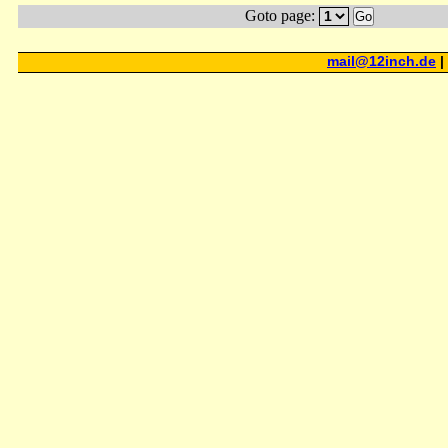
Goto page:
Go
mail@12inch.de
|