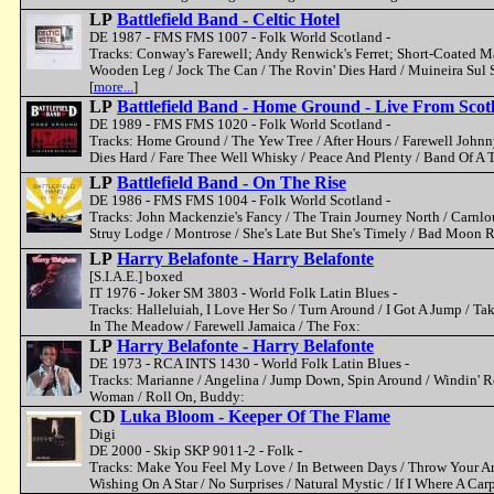
LP
Battlefield Band - Celtic Hotel
DE 1987 - FMS FMS 1007 - Folk World Scotland -
Tracks: Conway's Farewell; Andy Renwick's Ferret; Short-Coated M
Wooden Leg / Jock The Can / The Rovin' Dies Hard / Muineira Sul
[
more...
]
LP
Battlefield Band - Home Ground - Live From Scot
DE 1989 - FMS FMS 1020 - Folk World Scotland -
Tracks: Home Ground / The Yew Tree / After Hours / Farewell John
Dies Hard / Fare Thee Well Whisky / Peace And Plenty / Band Of A
LP
Battlefield Band - On The Rise
DE 1986 - FMS FMS 1004 - Folk World Scotland -
Tracks: John Mackenzie's Fancy / The Train Journey North / Carnlou
Struy Lodge / Montrose / She's Late But She's Timely / Bad Moon R
LP
Harry Belafonte - Harry Belafonte
[S.I.A.E.] boxed
IT 1976 - Joker SM 3803 - World Folk Latin Blues -
Tracks: Halleluiah, I Love Her So / Turn Around / I Got A Jump /
In The Meadow / Farewell Jamaica / The Fox:
LP
Harry Belafonte - Harry Belafonte
DE 1973 - RCA INTS 1430 - World Folk Latin Blues -
Tracks: Marianne / Angelina / Jump Down, Spin Around / Windin' R
Woman / Roll On, Buddy:
CD
Luka Bloom - Keeper Of The Flame
Digi
DE 2000 - Skip SKP 9011-2 - Folk -
Tracks: Make You Feel My Love / In Between Days / Throw Your Ar
Wishing On A Star / No Surprises / Natural Mystic / If I Where A Ca