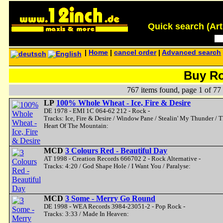
Quick search (Artis
|
Home
|
cancel order
|
Advanced search
Buy R
767 items found, page 1 of 77
LP
100% Whole Wheat - Ice, Fire & Desire
DE 1978 - EMI 1C 064-62 212 - Rock -
Tracks: Ice, Fire & Desire / Window Pane / Stealin' My Thunder / 
Heart Of The Mountain:
MCD
3 Colours Red - Beautiful Day
AT 1998 - Creation Records 666702 2 - Rock Alternative -
Tracks: 4:20 / God Shape Hole / I Want You / Paralyse:
MCD
3 Some - Merry Go Round
DE 1998 - WEA Records 3984-23051-2 - Pop Rock -
Tracks: 3:33 / Made In Heaven: