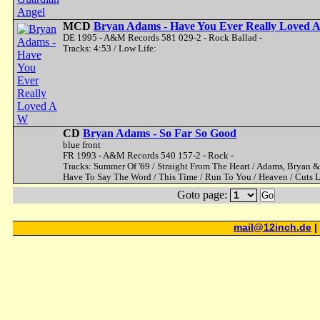
MCD
Bryan Adams - Have You Ever Really Loved 
DE 1995 - A&M Records 581 029-2 - Rock Ballad -
Tracks: 4:53 / Low Life:
CD
Bryan Adams - So Far So Good
blue front
FR 1993 - A&M Records 540 157-2 - Rock -
Tracks: Summer Of '69 / Straight From The Heart / Adams, Bryan & Tu
Have To Say The Word / This Time / Run To You / Heaven / Cuts L
Goto page:
Go
mail@12inch.de
|