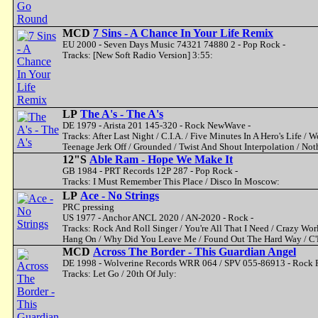
MCD
7 Sins - A Chance In Your Life Remix
EU 2000 - Seven Days Music 74321 74880 2 - Pop Rock -
Tracks: [New Soft Radio Version] 3:55:
LP
The A's - The A's
DE 1979 - Arista 201 145-320 - Rock NewWave -
Tracks: After Last Night / C.I.A. / Five Minutes In A Hero's Life / 
Teenage Jerk Off / Grounded / Twist And Shout Interpolation / No
12"S
Able Ram - Hope We Make It
GB 1984 - PRT Records 12P 287 - Pop Rock -
Tracks: I Must Remember This Place / Disco In Moscow:
LP
Ace - No Strings
PRC pressing
US 1977 - Anchor ANCL 2020 / AN-2020 - Rock -
Tracks: Rock And Roll Singer / You're All That I Need / Crazy Worl
Hang On / Why Did You Leave Me / Found Out The Hard Way / C'E
MCD
Across The Border - This Guardian Angel
DE 1998 - Wolverine Records WRR 064 / SPV 055-86913 - Rock F
Tracks: Let Go / 20th Of July: