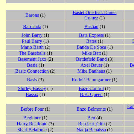
Bastet One feat. Daniel
Barons
(1)
Gomez
(1)
Barricada
(1)
Bastian
(1)
John Barry
(1)
Bata Express
(1)
Paul Barry
(1)
Bates
(1)
Mario Barth
(2)
Batida De Soca
(1)
The Baseballs
(1)
Mike Batt
(1)
Basement Jaxx
(2)
Battlefield Band
(3)
Basia
(1)
Axel Bauer
(1)
B
Basic Connection
(2)
Mike Bauhaus
(1)
Basis
(3)
Rudolf Baumgartner
(1)
Shirley Bassey
(1)
Baze Control
(1)
Bassix
(1)
B.B. Queen
(1)
Ear
Before Four
(1)
Enzo Belmonte
(1)
Beginner
(1)
Ben
(4)
Harry Belafonte
(3)
Ben feat. Gim
(2)
Shari Belafonte
(2)
Nadja Benaissa
(1)