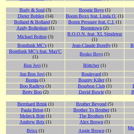
Body & Soul
(3)
Boogie Boys
(1)
Dieter Bohlen
(14)
Boom Boxx feat. Linda O.
(1)
Bolland & Bolland
(2)
Boom Pressure feat. C.I.
(1)
Andy Bolleshon
(1)
Boomtown
(2)
B.O.O.N. feat. XL Singleton
Michael Bolton
(3)
(1)
Bomfunk MC's
(1)
Jean-Claude Borelly
(1)
B
Bomfunk MC's feat. Max'C
Bosko Boys
(1)
(1)
Bon Jovi
(1)
Böttcher
(1)
Jon Bon Jovi
(1)
Boulevard
(1)
Bonita
(1)
Bounty Killer
(1)
Boo Radleys
(3)
Bourbon Club
(1)
Betty Boo
(2)
David Bowie
(1)
B
Bernhard Brink
(1)
Brother Beyond
(5)
Paula Brion
(1)
Brother To Brother
(1)
Melieck Britt
(1)
The Brothers
(1)
Andrew Brix
(1)
Alex Brown
(1)
Mu
Brixx
(1)
Angie Brown
(1)