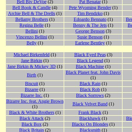
Bell Biv DeVoe
(2)
Pat Benatar
(1)
Bell Book & Candle
(4)
Pete Wyoming Bender
(1)
Archie Bell & The Drells
(1)
Tim Bendzko
(1)
Bellamy Brothers
(1)
Edoardo Bennato
(1)
Ber
Regina Belle
(1)
Benny & The Jets
(1)
Be
Bellini
(1)
George Benson
(3)
Vincenzo Bellini
(1)
Susie Benson
(1)
Belly
(1)
Earlene Bentley
(1)
Michael Birkenfeld
(1)
Black Eyed Peas
(3)
Jane Birkin
(1)
Black Legend
(1)
Jane Birkin & Mickey 3D
(1)
Black Machine
(1)
Black Planet feat. John Davis
Birth
(1)
(1)
Biscuit
(1)
Black Rain
(1)
Bizarre
(1)
Black Rob
(1)
Bizarre Inc.
(1)
Black Sorrows
(2)
Bizarre Inc. feat. Angie Brown
Black Velvet Band
(1)
(1)
Black & White Brothers
(1)
Frank Black
(1)
Black Attack
(2)
Blackhawk
(1)
Bl
Black Box
(2)
Blacks On Blondes
(1)
Black Britain
(2)
Blacksmith
(1)