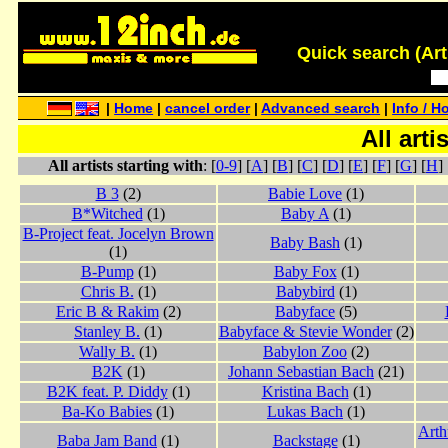
Quick search (Artis
|
Home
|
cancel order
|
Advanced search
|
Info / H
All arti
All artists starting with
: [
0-9
] [
A
] [
B
] [
C
] [
D
] [
E
] [
F
] [
G
] [
H
] 
B 3
(2)
Babie Love
(1)
B*Witched
(1)
Baby A
(1)
B-Project feat. Jocelyn Brown
Baby Bash
(1)
(1)
B-Pump
(1)
Baby Fox
(1)
Chris B.
(1)
Babybird
(1)
Eric B & Rakim
(2)
Babyface
(5)
Stanley B.
(1)
Babyface & Stevie Wonder
(2)
Wally B.
(1)
Babylon Zoo
(2)
B2K
(1)
Johann Sebastian Bach
(21)
B2K feat. P. Diddy
(1)
Kristina Bach
(1)
Ba-Ko Babies
(1)
Lukas Bach
(1)
Arth
Baba Jam Band
(1)
Backstage
(1)