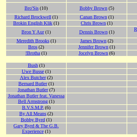
Bro'Sis
(10)
Bobby Brown
(5)
Richard Brockwell
(1)
Canan Brown
(1)
Brokin English Klik
(1)
Chris Brown
(1)
R
Bron Y Aur
(1)
Dennis Brown
(1)
Meredith Brooks
(1)
James Brown
(2)
Bros
(2)
Jennifer Brown
(1)
!Brotha
(1)
Jocelyn Brown
(6)
Bush
(1)
Uwe Busse
(1)
Alex Butcher
(2)
Bernard Butler
(1)
Jonathan Butler
(7)
Jonathan Butler feat. Vanessa
Bell Armstrong
(1)
B.V.S.M.P.
(6)
By All Means
(2)
Bobby Byrd
(1)
Gary Byrd & The G.B.
Experience
(1)