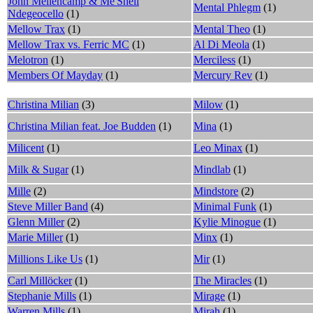
John Mellencamp & Me'Shell
Mental Phlegm
(1)
Ndegeocello
(1)
Mellow Trax
(1)
Mental Theo
(1)
Mellow Trax vs. Ferric MC
(1)
Al Di Meola
(1)
Melotron
(1)
Merciless
(1)
Members Of Mayday
(1)
Mercury Rev
(1)
Christina Milian
(3)
Milow
(1)
Christina Milian feat. Joe Budden
(1)
Mina
(1)
Milicent
(1)
Leo Minax
(1)
Milk & Sugar
(1)
Mindlab
(1)
Mille
(2)
Mindstore
(2)
Steve Miller Band
(4)
Minimal Funk
(1)
Glenn Miller
(2)
Kylie Minogue
(1)
Marie Miller
(1)
Minx
(1)
Millions Like Us
(1)
Mir
(1)
Carl Millöcker
(1)
The Miracles
(1)
Stephanie Mills
(1)
Mirage
(1)
Warren Mills
(1)
Mirah
(1)