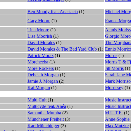
Ben Moody feat. Anastacia
(1)
Michael Mor
Gary Moore
(1)
Franca Morg
Tina Moore
(1)
Alanis Moriss
Lisa Moorish
(1)
Giorgio Moro
David Morales
(1)
The Morphan
David Morales & The Bad Yard Club
(1)
Ennio Morric
Patrick Moraz
(1)
Morris
(1)
Morcheeba
(1)
Morris T & F
More Rockers
(1)
Jill Morris
(1)
Debelah Morgan
(1)
Sarah Jane Mo
Jamie J. Morgan
(2)
Mark Morriso
Kai Morgan
(1)
Morrissey
(1)
Multi Cult
(1)
Music Instruct
Multicyde feat. Anéa
(1)
Music Instruc
Samantha Mumba
(2)
M.U.T.E.
(1)
Münchener Freiheit
(3)
Anne-Sophie 
Karl Münchinger
(2)
Max Mutzke
(