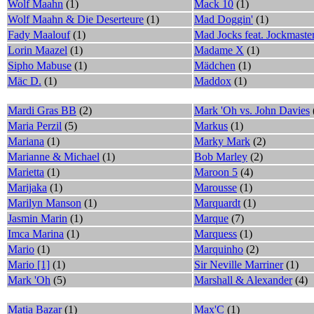
Wolf Maahn
(1)
Mack 10
(1)
Wolf Maahn & Die Deserteure
(1)
Mad Doggin'
(1)
Fady Maalouf
(1)
Mad Jocks feat. Jockmaste
Lorin Maazel
(1)
Madame X
(1)
Sipho Mabuse
(1)
Mädchen
(1)
Mäc D.
(1)
Maddox
(1)
Mardi Gras BB
(2)
Mark 'Oh vs. John Davies
Maria Perzil
(5)
Markus
(1)
Mariana
(1)
Marky Mark
(2)
Marianne & Michael
(1)
Bob Marley
(2)
Marietta
(1)
Maroon 5
(4)
Marijaka
(1)
Marousse
(1)
Marilyn Manson
(1)
Marquardt
(1)
Jasmin Marin
(1)
Marque
(7)
Imca Marina
(1)
Marquess
(1)
Mario
(1)
Marquinho
(2)
Mario [1]
(1)
Sir Neville Marriner
(1)
Mark 'Oh
(5)
Marshall & Alexander
(4)
Matia Bazar
(1)
Max'C
(1)