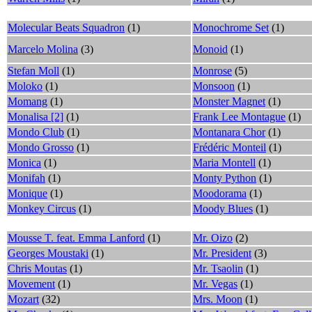
Molecular Beats Squadron
(1)
Monochrome Set
(1)
Marcelo Molina
(3)
Monoid
(1)
Stefan Moll
(1)
Monrose
(5)
Moloko
(1)
Monsoon
(1)
Momang
(1)
Monster Magnet
(1)
Monalisa [2]
(1)
Frank Lee Montague
(1)
Mondo Club
(1)
Montanara Chor
(1)
Mondo Grosso
(1)
Frédéric Monteil
(1)
Monica
(1)
Maria Montell
(1)
Monifah
(1)
Monty Python
(1)
Monique
(1)
Moodorama
(1)
Monkey Circus
(1)
Moody Blues
(1)
Mousse T. feat. Emma Lanford
(1)
Mr. Oizo
(2)
Georges Moustaki
(1)
Mr. President
(3)
Chris Moutas
(1)
Mr. Tsaolin
(1)
Movement
(1)
Mr. Vegas
(1)
Mozart
(32)
Mrs. Moon
(1)