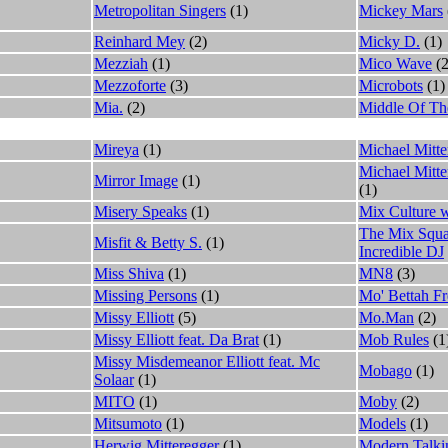
Metropolitan Singers
(1)
Mickey Mars
Reinhard Mey
(2)
Micky D.
(1)
Mezziah
(1)
Mico Wave
(2
Mezzoforte
(3)
Microbots
(1)
Mia.
(2)
Middle Of Th
Mireya
(1)
Michael Mitte
Michael Mitt
Mirror Image
(1)
(1)
Misery Speaks
(1)
Mix Culture w
The Mix Squa
Misfit & Betty S.
(1)
Incredible DJ
Miss Shiva
(1)
MN8
(3)
Missing Persons
(1)
Mo' Bettah Fr
Missy Elliott
(5)
Mo.Man
(2)
Missy Elliott feat. Da Brat
(1)
Mob Rules
(1
Missy Misdemeanor Elliott feat. Mc
Mobago
(1)
Solaar
(1)
MITO
(1)
Moby
(2)
Mitsumoto
(1)
Models
(1)
Herwig Mitteregger
(1)
Modern Talki