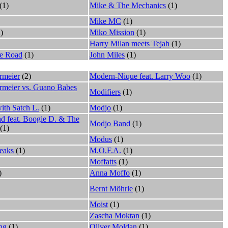
(1)
Mike & The Mechanics
(1)
Mike MC
(1)
)
Miko Mission
(1)
Harry Milan meets Tejah
(1)
e Road
(1)
John Miles
(1)
rmeier
(2)
Modern-Nique feat. Larry Woo
(1)
ermeier vs. Guano Babes
Modifiers
(1)
ith Satch L.
(1)
Modjo
(1)
d feat. Boogie D. & The
Modjo Band
(1)
(1)
Modus
(1)
eaks
(1)
M.O.F.A.
(1)
Moffatts
(1)
)
Anna Moffo
(1)
Bernt Möhrle
(1)
Moist
(1)
Zascha Moktan
(1)
ng
(1)
Oliver Moldan
(1)