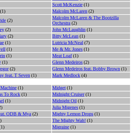
Scott McKenzie
(1)
(1)
Malcolm McLaren
(2)
Malcolm McLaren & The Bootzilla
ide
(2)
Orchestra
(2)
ey
(2)
John McLaughlin
(1)
ary
(2)
Bitty McLean
(1)
ae
(1)
Lutricia McNeal
(7)
ell
(1)
Me & Mr. Jones
(1)
rin
(1)
Meat Loaf
(1)
y
(1)
Glenn Medeiros
(2)
egor
(2)
Glenn Medeiros feat. Bobby Brown
(1)
y feat. T Seven
(1)
Mark Medlock
(4)
 Machine
(1)
Midget
(1)
ns To Rock
(1)
Midnight Cruiser
(1)
el
(1)
Midnight Oil
(1)
2)
Julia Migenes
(1)
feat. ODB & Mya
(2)
Mighty Lemon Drops
(1)
)
The Mighty Wah!
(1)
(1)
Migraine
(1)