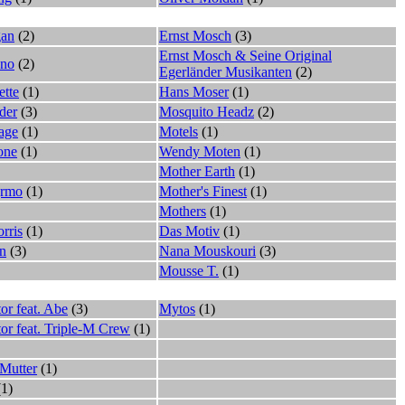
gan
(2)
Ernst Mosch
(3)
Ernst Mosch & Seine Original
ano
(2)
Egerländer Musikanten
(2)
ette
(1)
Hans Moser
(1)
der
(3)
Mosquito Headz
(2)
age
(1)
Motels
(1)
one
(1)
Wendy Moten
(1)
Mother Earth
(1)
jrmo
(1)
Mother's Finest
(1)
Mothers
(1)
rris
(1)
Das Motiv
(1)
n
(3)
Nana Mouskouri
(3)
Mousse T.
(1)
or feat. Abe
(3)
Mytos
(1)
tor feat. Triple-M Crew
(1)
Mutter
(1)
1)