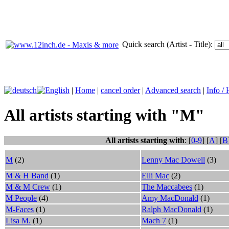
Quick search (Artist - Title):
|
Home
|
cancel order
|
Advanced search
|
Info /
All artists starting with "M"
All artists starting with
: [
0-9
] [
A
] [
B
M
(2)
Lenny Mac Dowell
(3)
M & H Band
(1)
Elli Mac
(2)
M & M Crew
(1)
The Maccabees
(1)
M People
(4)
Amy MacDonald
(1)
M-Faces
(1)
Ralph MacDonald
(1)
Lisa M.
(1)
Mach 7
(1)