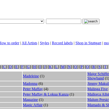
 How to order
|
All Artists
|
Styles
|
Record labels
|
Shop in Stuttgart
|
mob
] [
C
] [
D
] [
E
] [
F
] [
G
] [
H
] [
I
] [
J
] [
K
] [
L
] [
M
] [
N
] [
O
] [
P
] [
Q
] [
R
] [
S
] [
T
] 
Major Schiff
Madeleine
(1)
Showband
(1
Madonna
(6)
Jimmy Makul
Peter Maffay
(4)
Malinga Five
Peter Maffay & Lokua Kanza
(1)
Mallorca Allst
Magazine
(1)
Malum Persi
Magic Affair
(1)
Mamado & S