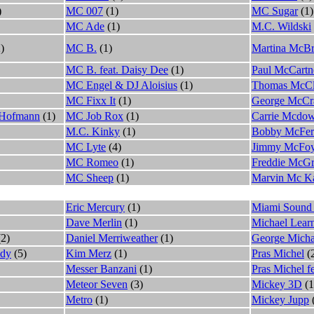
)
MC 007
(1)
MC Sugar
(1)
MC Ade
(1)
M.C. Wildski
)
MC B.
(1)
Martina McBr
MC B. feat. Daisy Dee
(1)
Paul McCartn
MC Engel & DJ Aloisius
(1)
Thomas McCl
MC Fixx It
(1)
George McCr
 Hofmann
(1)
MC Job Rox
(1)
Carrie Mcdow
M.C. Kinky
(1)
Bobby McFer
MC Lyte
(4)
Jimmy McFo
MC Romeo
(1)
Freddie McGr
MC Sheep
(1)
Marvin Mc Ka
Eric Mercury
(1)
Miami Sound
Dave Merlin
(1)
Michael Lear
2)
Daniel Merriweather
(1)
George Micha
ldy
(5)
Kim Merz
(1)
Pras Michel
(
Messer Banzani
(1)
Pras Michel 
Meteor Seven
(3)
Mickey 3D
(1
Metro
(1)
Mickey Jupp