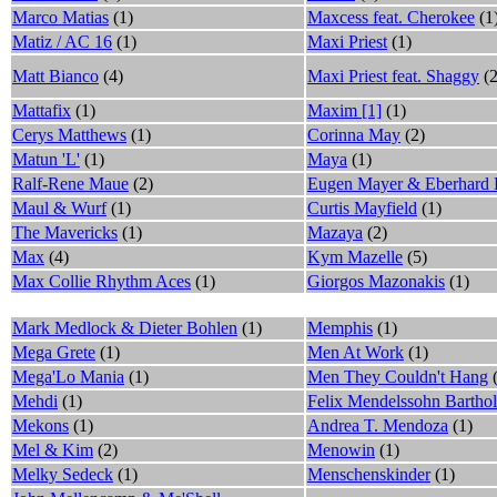
Marco Matias
(1)
Maxcess feat. Cherokee
(1
Matiz / AC 16
(1)
Maxi Priest
(1)
Matt Bianco
(4)
Maxi Priest feat. Shaggy
(2
Mattafix
(1)
Maxim [1]
(1)
Cerys Matthews
(1)
Corinna May
(2)
Matun 'L'
(1)
Maya
(1)
Ralf-Rene Maue
(2)
Eugen Mayer & Eberhard
Maul & Wurf
(1)
Curtis Mayfield
(1)
The Mavericks
(1)
Mazaya
(2)
Max
(4)
Kym Mazelle
(5)
Max Collie Rhythm Aces
(1)
Giorgos Mazonakis
(1)
Mark Medlock & Dieter Bohlen
(1)
Memphis
(1)
Mega Grete
(1)
Men At Work
(1)
Mega'Lo Mania
(1)
Men They Couldn't Hang
(
Mehdi
(1)
Felix Mendelssohn Bartho
Mekons
(1)
Andrea T. Mendoza
(1)
Mel & Kim
(2)
Menowin
(1)
Melky Sedeck
(1)
Menschenskinder
(1)