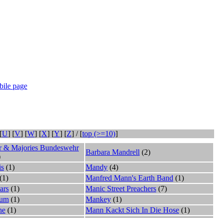
ile page
[
U
] [
V
] [
W
] [
X
] [
Y
] [
Z
] / [
top (>=10)
]
er & Majories Bundeswehr
Barbara Mandrell
(2)
)
is
(1)
Mandy
(4)
(1)
Manfred Mann's Earth Band
(1)
ars
(1)
Manic Street Preachers
(7)
cum
(1)
Mankey
(1)
he
(1)
Mann Kackt Sich In Die Hose
(1)