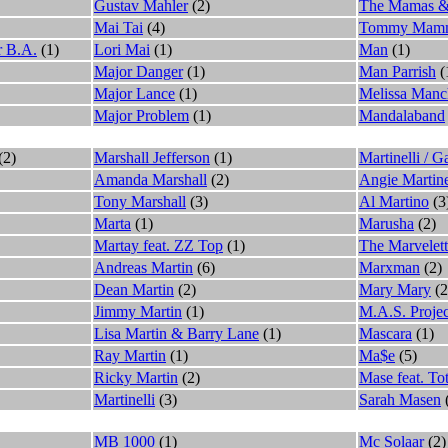
Gustav Mahler
(2)
The Mamas &
Mai Tai
(4)
Tommy Mam
r B.A.
(1)
Lori Mai
(1)
Man
(1)
Major Danger
(1)
Man Parrish
(
Major Lance
(1)
Melissa Manc
Major Problem
(1)
Mandalaband
(2)
Marshall Jefferson
(1)
Martinelli / G
Amanda Marshall
(2)
Angie Martin
Tony Marshall
(3)
Al Martino
(3
Marta
(1)
Marusha
(2)
Martay feat. ZZ Top
(1)
The Marvelett
Andreas Martin
(6)
Marxman
(2)
Dean Martin
(2)
Mary Mary
(2
Jimmy Martin
(1)
M.A.S. Projec
Lisa Martin & Barry Lane
(1)
Mascara
(1)
Ray Martin
(1)
Ma$e
(5)
Ricky Martin
(2)
Mase feat. Tot
Martinelli
(3)
Sarah Masen
MB 1000
(1)
Mc Solaar
(2)