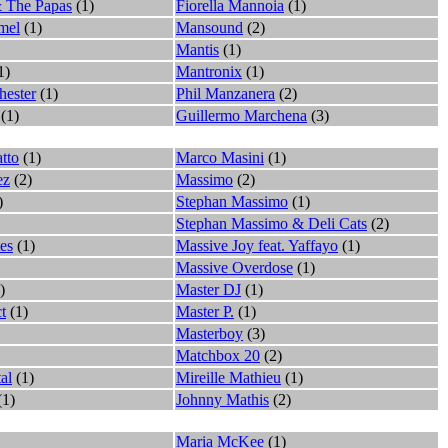
 The Papas
(1)
Fiorella Mannoia
(1)
mel
(1)
Mansound
(2)
Mantis
(1)
1)
Mantronix
(1)
hester
(1)
Phil Manzanera
(2)
(1)
Guillermo Marchena
(3)
atto
(1)
Marco Masini
(1)
ez
(2)
Massimo
(2)
)
Stephan Massimo
(1)
Stephan Massimo & Deli Cats
(2)
es
(1)
Massive Joy feat. Yaffayo
(1)
Massive Overdose
(1)
)
Master DJ
(1)
t
(1)
Master P.
(1)
Masterboy
(3)
Matchbox 20
(2)
al
(1)
Mireille Mathieu
(1)
(1)
Johnny Mathis
(2)
Maria McKee
(1)