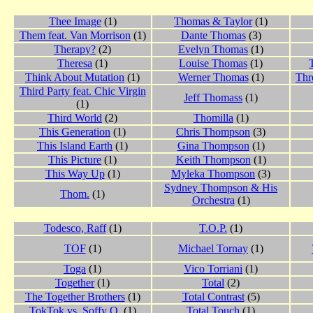
Thee Image
(1)
Thomas & Taylor
(1)
Them feat. Van Morrison
(1)
Dante Thomas
(3)
Therapy?
(2)
Evelyn Thomas
(1)
Theresa
(1)
Louise Thomas
(1)
Think About Mutation
(1)
Werner Thomas
(1)
Thr
Third Party feat. Chic Virgin
Jeff Thomass
(1)
(1)
Third World
(2)
Thomilla
(1)
This Generation
(1)
Chris Thompson
(3)
This Island Earth
(1)
Gina Thompson
(1)
This Picture
(1)
Keith Thompson
(1)
This Way Up
(1)
Myleka Thompson
(3)
Sydney Thompson & His
Thom.
(1)
Orchestra
(1)
Todesco, Raff
(1)
T.O.P.
(1)
TOF
(1)
Michael Tornay
(1)
Toga
(1)
Vico Torriani
(1)
Together
(1)
Total
(2)
The Together Brothers
(1)
Total Contrast
(5)
TokTok vs. Soffy O.
(1)
Total Touch
(1)