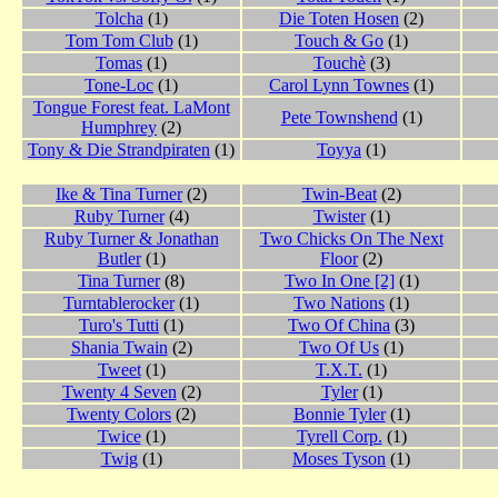
Tolcha
(1)
Die Toten Hosen
(2)
Tom Tom Club
(1)
Touch & Go
(1)
Tomas
(1)
Touchè
(3)
Tone-Loc
(1)
Carol Lynn Townes
(1)
Tongue Forest feat. LaMont
Pete Townshend
(1)
Humphrey
(2)
Tony & Die Strandpiraten
(1)
Toyya
(1)
Ike & Tina Turner
(2)
Twin-Beat
(2)
Ruby Turner
(4)
Twister
(1)
Ruby Turner & Jonathan
Two Chicks On The Next
Butler
(1)
Floor
(2)
Tina Turner
(8)
Two In One [2]
(1)
Turntablerocker
(1)
Two Nations
(1)
Turo's Tutti
(1)
Two Of China
(3)
Shania Twain
(2)
Two Of Us
(1)
Tweet
(1)
T.X.T.
(1)
Twenty 4 Seven
(2)
Tyler
(1)
Twenty Colors
(2)
Bonnie Tyler
(1)
Twice
(1)
Tyrell Corp.
(1)
Twig
(1)
Moses Tyson
(1)