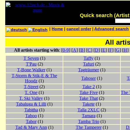
Quick search (Artist -
|
Home
|
cancel order
|
Advanced search
All arti
All artists starting with
: [
0-9
] [
A
] [
B
] [
C
] [
D
] [
E
] [
F
] [
G
] [
H
] 
T Seven
(1)
Taffy
(1)
T'Pau
(2)
Tafuri
(2)
T-Bone Walker
(1)
Tagträumer
(1)
T-Storm & Stik-E & The
Tahoser
(1)
T
Hoodz
(1)
T-Street
(2)
Take 2
(1)
T. One
(1)
Take Five
(1)
The 
T. Ski Valley
(1)
Take That
(2)
Tabaluga & Lilli
(1)
Takete
(1)
Tabitha
(1)
Talla 2XLC
(2)
Taboo
(1)
Tamara
(1)
Tabor
(1)
Tamba Trio
(1)
Tad & Mary Ann
(1)
The Tamperer
(1)
D.