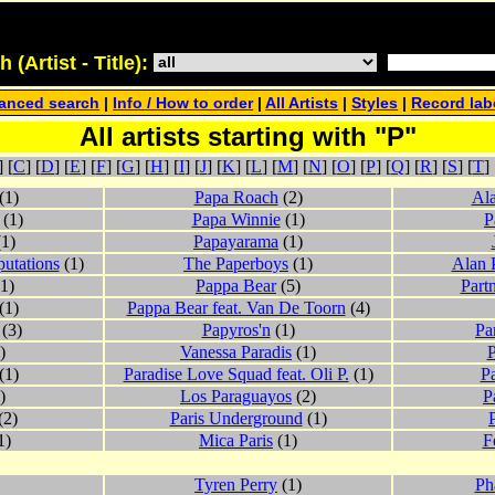
(Artist - Title):
anced search
|
Info / How to order
|
All Artists
|
Styles
|
Record lab
All artists starting with "P"
] [
C
] [
D
] [
E
] [
F
] [
G
] [
H
] [
I
] [
J
] [
K
] [
L
] [
M
] [
N
] [
O
] [
P
] [
Q
] [
R
] [
S
] [
T
] 
(1)
Papa Roach
(2)
Ala
(1)
Papa Winnie
(1)
P
1)
Papayarama
(1)
utations
(1)
The Paperboys
(1)
Alan 
1)
Pappa Bear
(5)
Part
(1)
Pappa Bear feat. Van De Toorn
(4)
(3)
Papyros'n
(1)
Pa
)
Vanessa Paradis
(1)
P
(1)
Paradise Love Squad feat. Oli P.
(1)
Pa
)
Los Paraguayos
(2)
P
(2)
Paris Underground
(1)
1)
Mica Paris
(1)
F
Tyren Perry
(1)
Ph