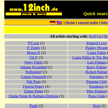
Quick search 
|
Home
|
cancel order
|
Adv
All artists starting with
: [
0-9
] [
A
] [
B
P'Cock
(1)
Painted Love
P. Diddy
(1)
Paisley People
Moses P.
(2)
Laura Pallas
(
Oli P.
(3)
Laura Pallas & The Rep
Petey Pablo
(2)
Lars Palmas
(
Johann Pachelbel
(1)
Barry Palmer
Paffendorf
(1)
Robert Palmer
Gianni Paganelli
(1)
Palomino
(1
Nik Page
(1)
Panama Club
Florent Pagny
(1)
Pandance
(1
Elaine Paige
(1)
Pino Panduri
Elaine Paige & Barbara Dickson
(1)
Papa Chuk
(
Paula
(2)
Pech
(2)