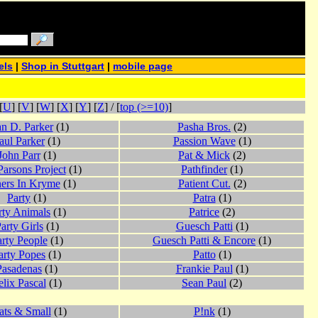
els
|
Shop in Stuttgart
|
mobile page
[
U
] [
V
] [
W
] [
X
] [
Y
] [
Z
] / [
top (>=10)
]
n D. Parker
(1)
Pasha Bros.
(2)
aul Parker
(1)
Passion Wave
(1)
John Parr
(1)
Pat & Mick
(2)
Parsons Project
(1)
Pathfinder
(1)
ners In Kryme
(1)
Patient Cut.
(2)
Party
(1)
Patra
(1)
rty Animals
(1)
Patrice
(2)
arty Girls
(1)
Guesch Patti
(1)
rty People
(1)
Guesch Patti & Encore
(1)
arty Popes
(1)
Patto
(1)
Pasadenas
(1)
Frankie Paul
(1)
elix Pascal
(1)
Sean Paul
(2)
ats & Small
(1)
P!nk
(1)