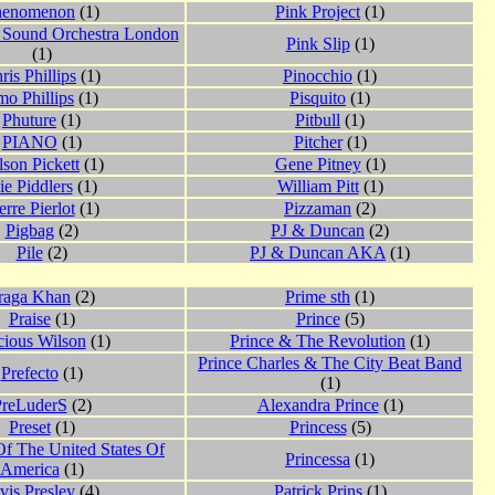
henomenon
(1)
Pink Project
(1)
 Sound Orchestra London
Pink Slip
(1)
(1)
ris Phillips
(1)
Pinocchio
(1)
o Phillips
(1)
Pisquito
(1)
Phuture
(1)
Pitbull
(1)
PIANO
(1)
Pitcher
(1)
lson Pickett
(1)
Gene Pitney
(1)
ie Piddlers
(1)
William Pitt
(1)
erre Pierlot
(1)
Pizzaman
(2)
Pigbag
(2)
PJ & Duncan
(2)
Pile
(2)
PJ & Duncan AKA
(1)
raga Khan
(2)
Prime sth
(1)
Praise
(1)
Prince
(5)
cious Wilson
(1)
Prince & The Revolution
(1)
Prince Charles & The City Beat Band
Prefecto
(1)
(1)
PreLuderS
(2)
Alexandra Prince
(1)
Preset
(1)
Princess
(5)
Of The United States Of
Princessa
(1)
America
(1)
vis Presley
(4)
Patrick Prins
(1)