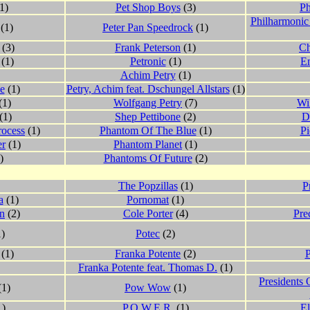
1)
Pet Shop Boys
(3)
P
Philharmonic
(1)
Peter Pan Speedrock
(1)
(3)
Frank Peterson
(1)
Ch
(1)
Petronic
(1)
Em
Achim Petry
(1)
e
(1)
Petry, Achim feat. Dschungel Allstars
(1)
(1)
Wolfgang Petry
(7)
Wi
(1)
Shep Pettibone
(2)
D
rocess
(1)
Phantom Of The Blue
(1)
Pi
er
(1)
Phantom Planet
(1)
)
Phantoms Of Future
(2)
The Popzillas
(1)
P
a
(1)
Pornomat
(1)
on
(2)
Cole Porter
(4)
Pre
)
Potec
(2)
(1)
Franka Potente
(2)
Franka Potente feat. Thomas D.
(1)
Presidents 
(1)
Pow Wow
(1)
1)
P.O.W.E.R.
(1)
El