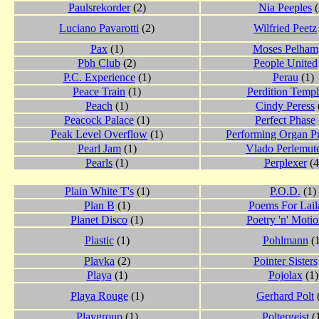
Paulsrekorder
(2)
Nia Peeples
(
Luciano Pavarotti
(2)
Wilfried Peetz
Pax
(1)
Moses Pelham
Pbh Club
(2)
People United
P.C. Experience
(1)
Perau
(1)
Peace Train
(1)
Perdition Templ
Peach
(1)
Cindy Peress
Peacock Palace
(1)
Perfect Phase
Peak Level Overflow
(1)
Performing Organ P
Pearl Jam
(1)
Vlado Perlemut
Pearls
(1)
Perplexer
(4
Plain White T's
(1)
P.O.D.
(1)
Plan B
(1)
Poems For Lail
Planet Disco
(1)
Poetry 'n' Moti
Plastic
(1)
Pohlmann
(1
Plavka
(2)
Pointer Sisters
Playa
(1)
Pojolax
(1)
Playa Rouge
(1)
Gerhard Polt
Playgroup
(1)
Poltergeist
(